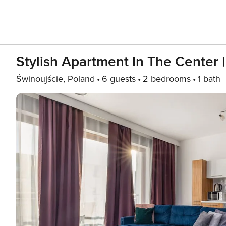
Stylish Apartment In The Center 
Świnoujście, Poland
6 guests
2 bedrooms
1 bath