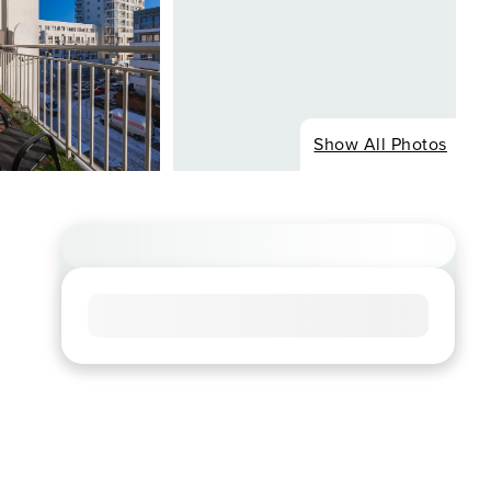
Show All Photos