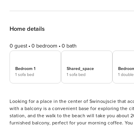
Home details
0 guest
0 bedroom
0 bath
Bedroom 1
Shared_space
Bedroo
1 sofa bed
1 sofa bed
1 doubl
Looking for a place in the center of Swinoujscie that
with a balcony is a convenient base for exploring the cit
station, and the walk to the beach will take you about 2
furnished balcony, perfect for your morning coffee. You book without intermediaries, on clear terms and with 24/7
team support. The 56,1 m² apartment is designed for 6 people and is located on the 3rd floor. The interior is