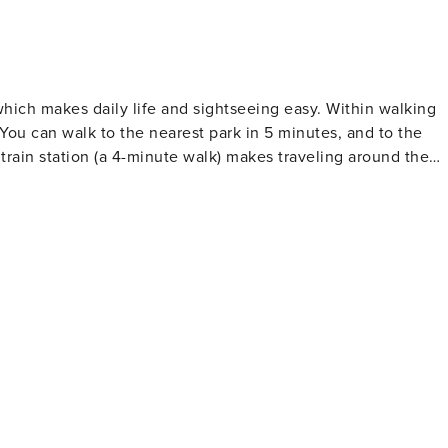
which makes daily life and sightseeing easy. Within walking
You can walk to the nearest park in 5 minutes, and to the
train station (a 4-minute walk) makes traveling around the