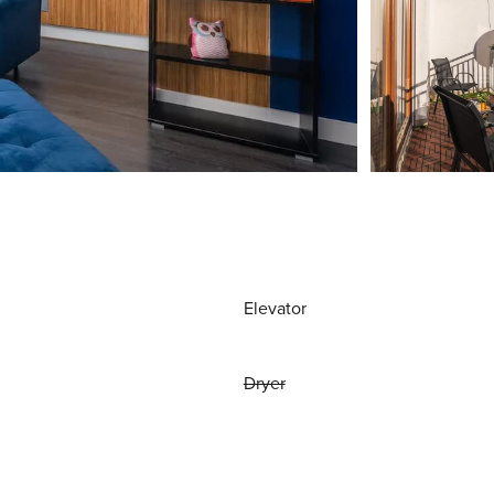
Elevator
Dryer