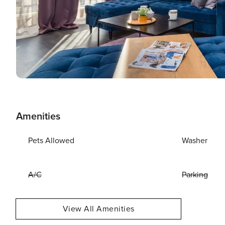
Amenities
Pets Allowed
Washer
A/C
Parking
View All Amenities