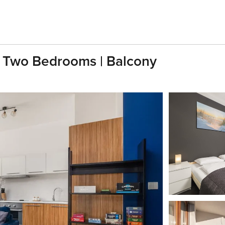
| Two Bedrooms | Balcony