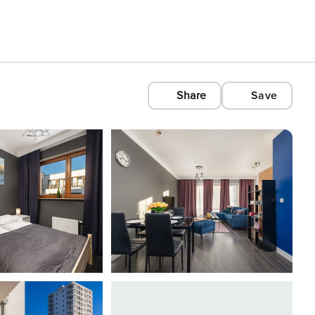
Share
Save