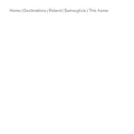
Home
Destinations
Poland
Świnoujście
This home