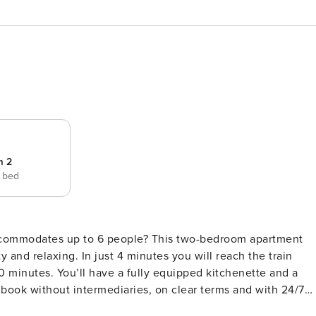
m 2
e bed
 accommodates up to 6 people? This two-bedroom apartment
y and relaxing. In just 4 minutes you will reach the train
0 minutes. You’ll have a fully equipped kitchenette and a