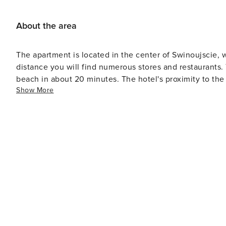
About the area
The apartment is located in the center of Swinoujscie, 
distance you will find numerous stores and restaurants. 
beach in about 20 minutes. The hotel's proximity to the 
Show More
region very convenient.