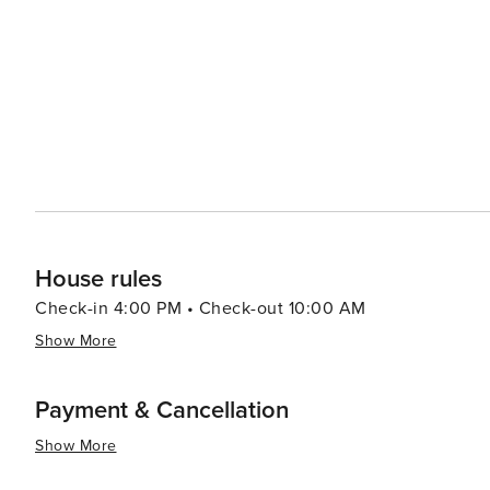
House rules
Check-in 4:00 PM • Check-out 10:00 AM
Show More
Payment & Cancellation
Show More