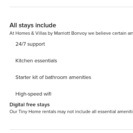
decorated in an elegant style, with a dominant dark blu
with a sofa bed ensure a comfortable night’s sleep. The
an ideal place to spend time together. In the immediate vicinity of the apartment there is a train and bus station,
All stays include
which provides convenient transport connections. You can
map. Are you traveling with a small child? If you need a travel cot, you can purchase one as an additional service.
At Homes & Villas by Marriott Bonvoy we believe certain am
This apartment is pet-friendly.
24/7 support
Kitchen essentials
Starter kit of bathroom amenities
High-speed wifi
Digital free stays
Our Tiny Home rentals may not include all essential amenit