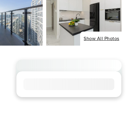
Show All Photos