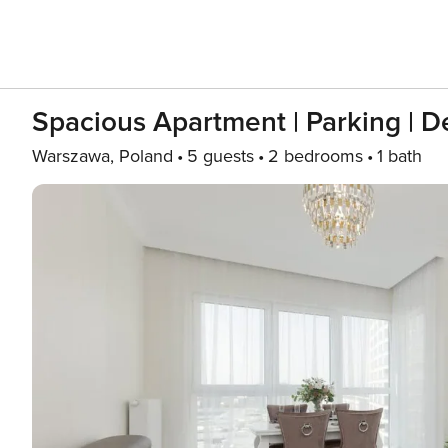
Spacious Apartment | Parking | De
Warszawa, Poland
5 guests
2 bedrooms
1 bath