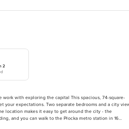
m 2
ed
 work with exploring the capital This spacious, 74-square-
eet your expectations. Two separate bedrooms and a city vie
he location makes it easy to get around the city - the
ding, and you can walk to the Płocka metro station in 16
ly equipped kitchenette, and a comfortable desk for remote