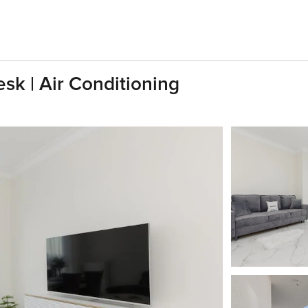
sk | Air Conditioning