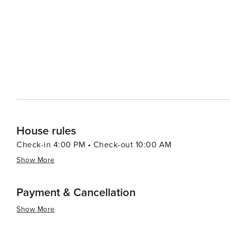
House rules
Check-in 4:00 PM • Check-out 10:00 AM
Show More
Payment & Cancellation
Show More