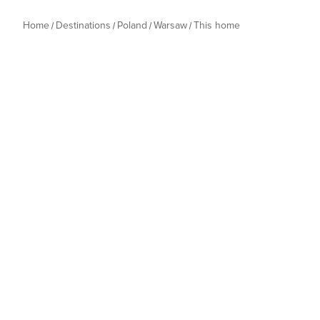
Home
Destinations
Poland
Warsaw
This home