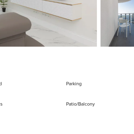
d
Parking
ws
Patio/Balcony