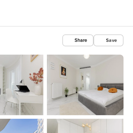
Share
Save