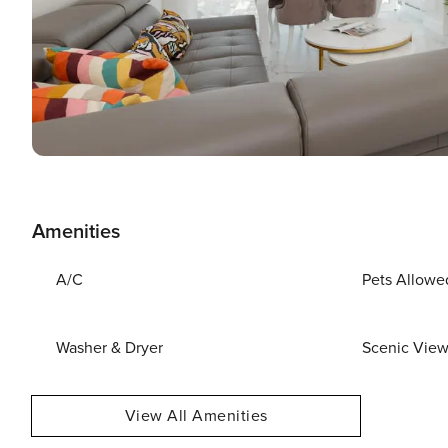
Amenities
A/C
Pets Allowe
Washer & Dryer
Scenic Vie
View All Amenities