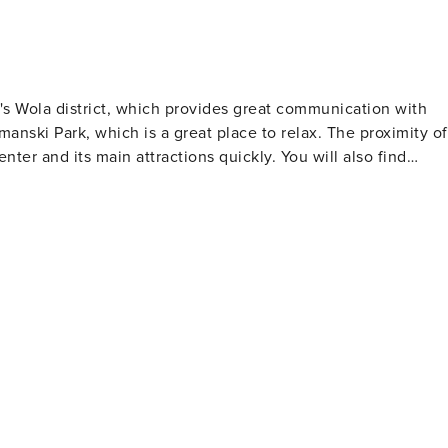
's Wola district, which provides great communication with
ymanski Park, which is a great place to relax. The proximity of
nter and its main attractions quickly. You will also find