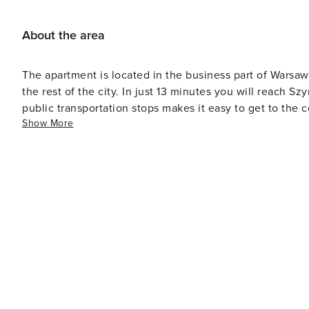
About the area
The apartment is located in the business part of Warsaw
the rest of the city. In just 13 minutes you will reach Sz
public transportation stops makes it easy to get to the ce
Show More
shopping and dining outlets in the area.