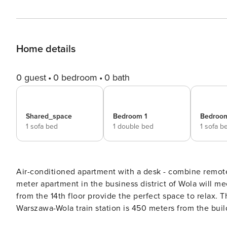
Home details
0 guest
0 bedroom
0 bath
Shared_space
Bedroom 1
Bedroo
1 sofa bed
1 double bed
1 sofa b
Air-conditioned apartment with a desk - combine remote
meter apartment in the business district of Wola will m
from the 14th floor provide the perfect space to relax. T
Warszawa-Wola train station is 450 meters from the buil
minutes. The apartment features air conditioning, a ful