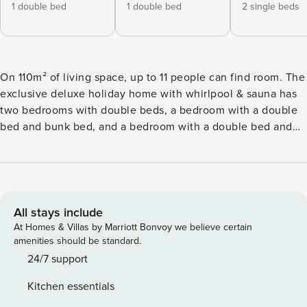
1 double bed
1 double bed
2 single beds
On 110m² of living space, up to 11 people can find room. The
exclusive deluxe holiday home with whirlpool & sauna has
two bedrooms with double beds, a bedroom with a double
bed and bunk bed, and a bedroom with a double bed and
single bed, 2 bathrooms with shower (hairdryer available).
The spacious living and dining area is equipped with a cosy
seating area and flat-screen TV. The open kitchen in the
accommodation is fully equipped: cutlery and (cooking)
crockery are available, a ceramic hob, oven, a dishwasher
All stays include
and a fridge with freezer compartment are also part of the
At Homes & Villas by Marriott Bonvoy we believe certain
equipment, as are a toaster, kettle and a coffee machine. A
amenities should be standard.
small Property Manager starter set with dishwasher tablets,
24/7 support
dishwashing liquid (sample), sponge, bin bags, cleaning and
Kitchen essentials
dish cloth is ready for your arrival. WiFi is free, satellite TV.