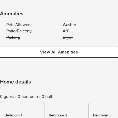
Amenities
Pets Allowed
Washer
Patio/Balcony
A/C
Parking
Dryer
View All Amenities
Home details
0 guest
0 bedroom
0 bath
Bedroom 1
Bedroom 2
Bedroom 3