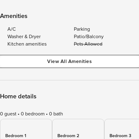
Amenities
A/C
Parking
Washer & Dryer
Patio/Balcony
Kitchen amenities
Pets Allowed
View All Amenities
Home details
0 guest
0 bedroom
0 bath
Bedroom 1
Bedroom 2
Bedroom 3