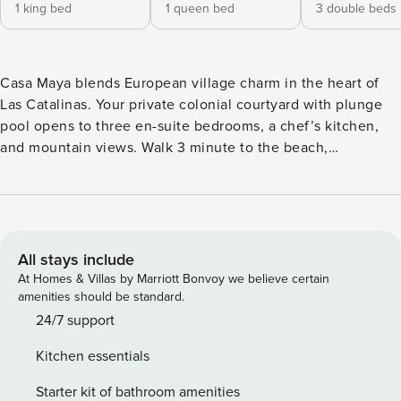
1 king bed
1 queen bed
3 double beds
Casa Maya blends European village charm in the heart of
Las Catalinas. Your private colonial courtyard with plunge
pool opens to three en-suite bedrooms, a chef’s kitchen,
and mountain views. Walk 3 minute to the beach,
surrounded by hiking trails, cafes, and restaurants. The
master king suite and family bunk room sleep 8
comfortably. Two parking spots included, plus
complimentary concierge for tours, private chefs, and
transportation. Your Costa Rican escape starts here! Check
All stays include
your calendar. Casa Maya sits in Las Catalinas, where you
At Homes & Villas by Marriott Bonvoy we believe certain
will meet Pacific beaches. Picture yourself sipping morning
amenities should be standard.
coffee in your private colonial courtyard as water cascades
24/7 support
into the plunge pool, then walk to sink your toes in sand.
Kitchen essentials
This three-bedroom villa gives families and friend groups
the space you actually need. The master suite features a
Starter kit of bathroom amenities