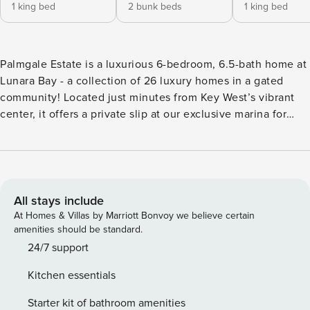
1 king bed
2 bunk beds
1 king bed
Palmgale Estate is a luxurious 6-bedroom, 6.5-bath home at
Lunara Bay - a collection of 26 luxury homes in a gated
community! Located just minutes from Key West’s vibrant
center, it offers a private slip at our exclusive marina for
boats up to 40’. Enjoy the convenience of docking steps
from your door, plus free access to FYT gym. Our guest
experience managers can craft a customized itinerary for
your group. Contact us for more info and elevate your
vacation experience! Step into a realm where contemporary
All stays include
elegance meets island charm. The expansive living areas
At Homes & Villas by Marriott Bonvoy we believe certain
invite you to unwind or host gatherings, filled with natural
amenities should be standard.
light from generous windows. Each bedroom offers a
24/7 support
serene escape, featuring plush bedding and private en-
Kitchen essentials
suite bathrooms for ultimate comfort and seclusion. The
bed layout is as follows: Bedroom 1: King Bed Bedroom 2:
Starter kit of bathroom amenities