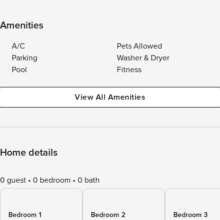
Amenities
A/C
Pets Allowed
Parking
Washer & Dryer
Pool
Fitness
View All Amenities
Home details
0 guest
0 bedroom
0 bath
Bedroom 1
Bedroom 2
Bedroom 3