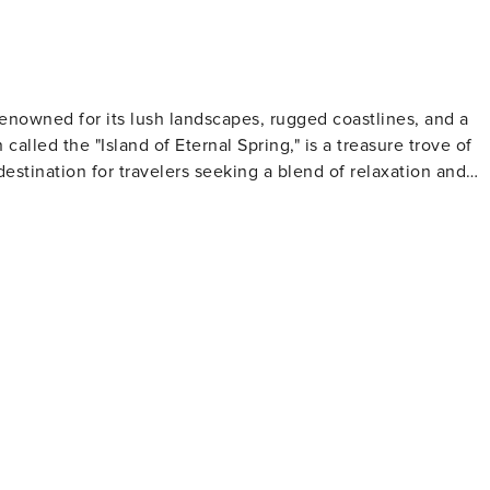
 for someone to care for your home with dedication, you are
ional services available on request: Transportes ou envios:
 renowned for its lush landscapes, rugged coastlines, and a
called the "Island of Eternal Spring," is a treasure trove of
destination for travelers seeking a blend of relaxation and
 channels) that provide miles of scenic walking and hiking
falls. The dramatic cliffs of Cabo Girão offer breathtaking
ivo, the highest peaks on the island, present challenging
 Mercado dos Lavradores is a vibrant market where visitors
y's old town, with its cobbled streets and painted doors, is a
ory. The island is also famous for its
must for oenophiles. Here, you can learn about the wine-
ified wine that has been produced on the island for centuries
ted with natural swimming pools formed by volcanic rocks,
freshing swimming experience. The island's waters are also 