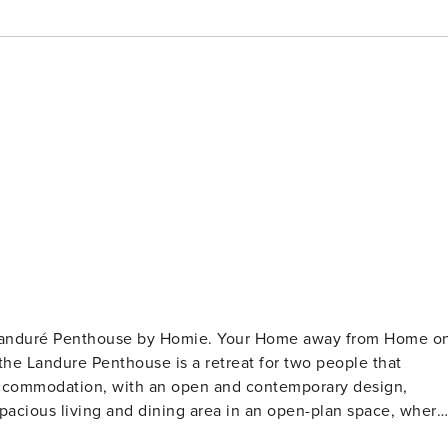
- Landuré Penthouse by Homie. Your Home away from Home o
acious living and dining area in an open-plan space, where
dining area with a