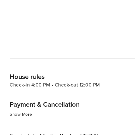
haven for marine life, making it an excellent spot for whale 
festivals are a highlight, with the annual Flower Festiva
Funchal being particularly spectacular. These events sho
In essence, Madeira offers a diverse array of attractions 
and outdoor activities to its cultural experiences and g
enchant and inspire all who visit.
House rules
Check-in 4:00 PM • Check-out 12:00 PM
Payment & Cancellation
Show More