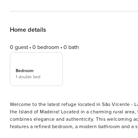
Home details
0 guest
0 bedroom
0 bath
Bedroom
1 double bed
Welcome to the latest refuge located in São Vicente 
the Island of Madeira! Located in a charming rural area, the Landure Penthouse is a retreat for two people that
combines elegance and authenticity. This welcoming accommodation, with an open and contemporary design,
features a refined bedroom, a modern bathroom and a sp
the fully equipped kitchen harmonises with the rest of the space. In the living room, organize a 