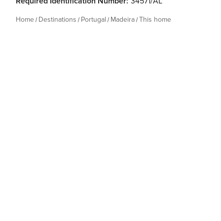
Required Identification Number:
34571/AL
Home
Destinations
Portugal
Madeira
This home