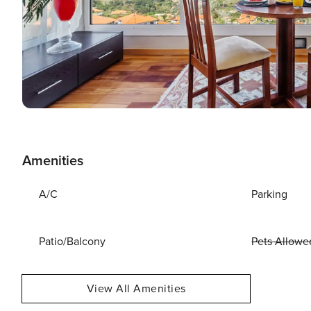
Amenities
A/C
Parking
Patio/Balcony
Pets Allowe
View All Amenities