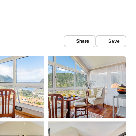
Share
Save