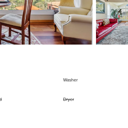
Washer
d
Dryer