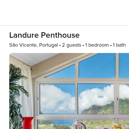
Landure Penthouse
São Vicente, Portugal
2 guests
1 bedroom
1 bath