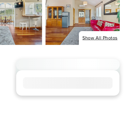
Show All Photos