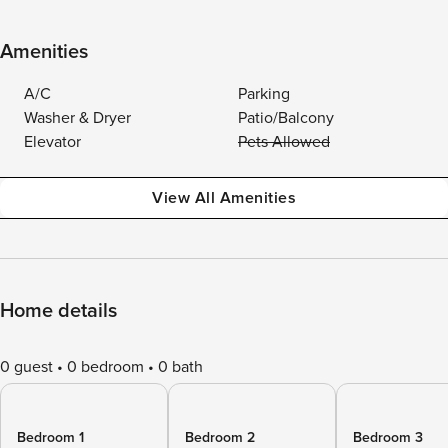
Amenities
A/C
Parking
Washer & Dryer
Patio/Balcony
Elevator
Pets Allowed
View All Amenities
Home details
0 guest
0 bedroom
0 bath
Bedroom 1
Bedroom 2
Bedroom 3