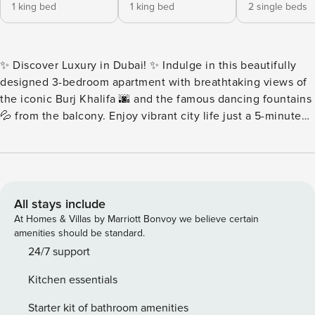
1 king bed
1 king bed
2 single beds
✨ Discover Luxury in Dubai! ✨ Indulge in this beautifully
designed 3-bedroom apartment with breathtaking views of
the iconic Burj Khalifa 🌆 and the famous dancing fountains
💦 from the balcony. Enjoy vibrant city life just a 5-minute
walk to Dubai Mall 🛍️. With world-class amenities 🏊‍♂️🏋️‍♀️ and
easy access to top attractions, it’s perfect for families and
groups. Book now for an unforgettable stay in the heart of
Dubai! 🌟🌴 Key features: 🛜Complimentary Wifi 👩‍💼24/7
concierge service ☕️Complimentary drinks, tea & coffee 🔐
All stays include
Electronic safe for valuables 👶Baby crib 🚘Complimentary
At Homes & Villas by Marriott Bonvoy we believe certain
parking 🏋️Complimentary access to gym, pool and all other
amenities should be standard.
building facilities 🏪Nearest grocery stores and restaurants
24/7 support
2 min walk ⏰Check-in: 3pm onwards ⌛️Check-out: By 11am
Kitchen essentials
🛋 LIVING ROOM ★ Step into this spacious and homey
living room. Find your place on the comfy sofa, cuddle up
Starter kit of bathroom amenities