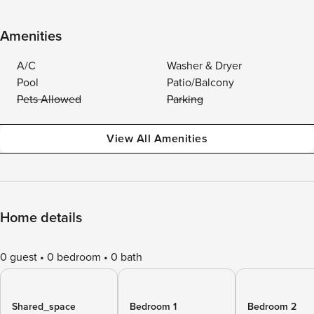
Amenities
A/C
Washer & Dryer
Pool
Patio/Balcony
Pets Allowed
Parking
View All Amenities
Home details
0 guest
0 bedroom
0 bath
Shared_space
Bedroom 1
Bedroom 2