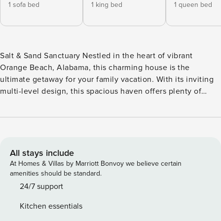
1 sofa bed
1 king bed
1 queen bed
Salt & Sand Sanctuary Nestled in the heart of vibrant
Orange Beach, Alabama, this charming house is the
ultimate getaway for your family vacation. With its inviting
multi-level design, this spacious haven offers plenty of
room for everyone to unwind, relax, and create lasting
memories together. Step outside to bask in the sun on the
delightful patio or enjoy your morning coffee on the breezy
balcony. When the heat calls, take a refreshing dip in the
inviting outdoor pool—perfect for laughter-filled afternoons
All stays include
under the warm Southern sky. Inside, you’ll discover all the
At Homes & Villas by Marriott Bonvoy we believe certain
comforts of home thoughtfully designed for your
amenities should be standard.
convenience. Stay cool with central air conditioning, stay
24/7 support
connected with high-speed internet access, and whip up
Kitchen essentials
delicious meals in the fully equipped kitchen, complete