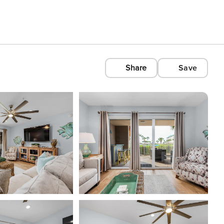
Share
Save