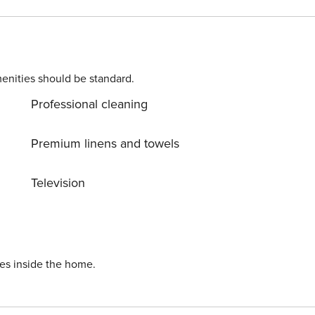
enities should be standard.
Professional cleaning
Premium linens and towels
Television
ies inside the home.