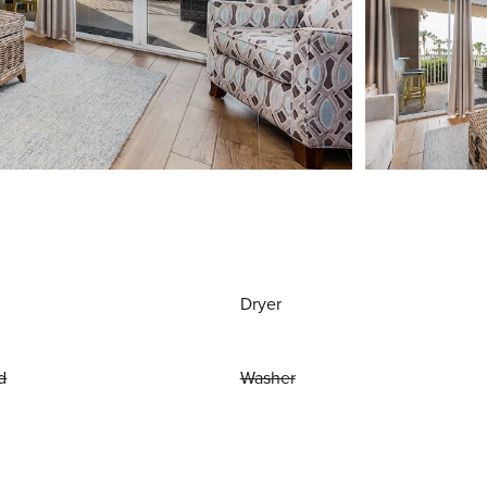
Dryer
d
Washer