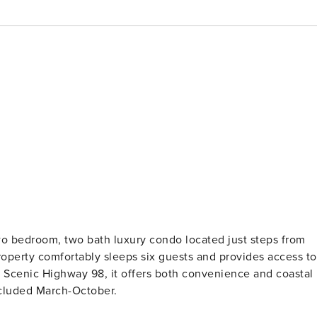
o bedroom, two bath luxury condo located just steps from
roperty comfortably sleeps six guests and provides access to
ong Scenic Highway 98, it offers both convenience and coastal
ncluded March-October.