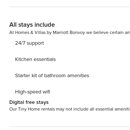
All stays include
At Homes & Villas by Marriott Bonvoy we believe certain am
24/7 support
Kitchen essentials
Starter kit of bathroom amenities
High-speed wifi
Digital free stays
Our Tiny Home rentals may not include all essential amenit