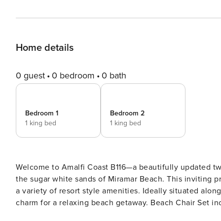
Home details
0 guest
0 bedroom
0 bath
Bedroom 1
Bedroom 2
1 king bed
1 king bed
Welcome to Amalfi Coast B116—a beautifully updated tw
the sugar white sands of Miramar Beach. This inviting p
a variety of resort style amenities. Ideally situated al
charm for a relaxing beach getaway. Beach Chair Set i