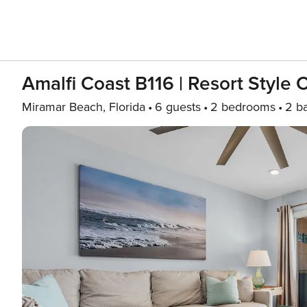
Amalfi Coast B116 | Resort Style
Miramar Beach, Florida
6 guests
2 bedrooms
2 b