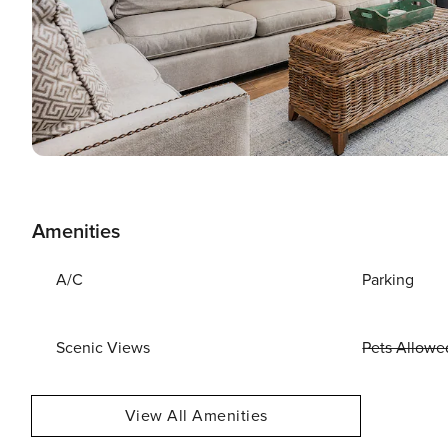
Amenities
A/C
Parking
Scenic Views
Pets Allowe
View All Amenities