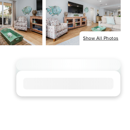
Show All Photos