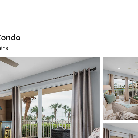
 Condo
aths