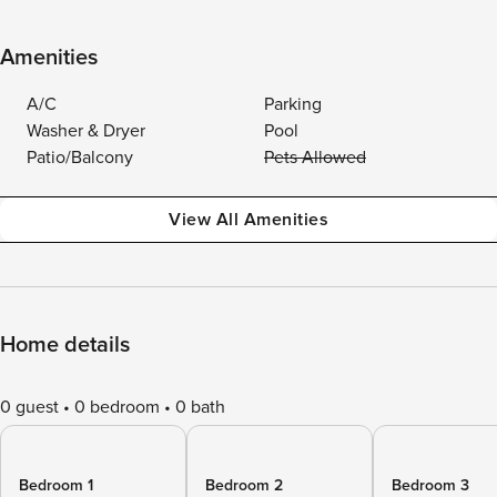
Amenities
A/C
Parking
Washer & Dryer
Pool
Patio/Balcony
Pets Allowed
View All Amenities
Home details
0 guest
0 bedroom
0 bath
Bedroom 1
Bedroom 2
Bedroom 3