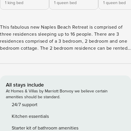
1 king bed
1 queen bed
1 queen bed
This fabulous new Naples Beach Retreat is comprised of
three residences sleeping up to 16 people. There are 3
residences comprised of a 3 bedroom, 2 bedroom and one
bedroom cottage. The 2 bedroom residence can be rented
separately. From the front porches, you are just steps to the
sugary sand beaches and a short stroll to the world
renowned Fifth Ave and Third Street districts where culture,
fine dining and shopping are in abundance. Reserve all
three "beach cottages" for a unique opportunity to have
All stays include
friends and family join you on your beach retreat or come
At Homes & Villas by Marriott Bonvoy we believe certain
and go as they please. The opportunities are endless. The
amenities should be standard.
spacious grounds provide plenty of outside entertaining
24/7 support
areas for fun in the sun, pool games and outdoor grilling.
Kitchen essentials
Friends and family can enjoy morning coffee from the glass
encased Florida room or screened in porch, bask in the sun
Starter kit of bathroom amenities