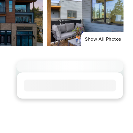
Show All Photos