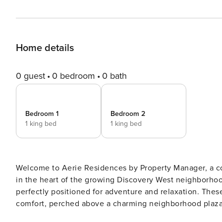
Home details
0 guest
0 bedroom
0 bath
Bedroom 1
Bedroom 2
1 king bed
1 king bed
Welcome to Aerie Residences by Property Manager, a c
in the heart of the growing Discovery West neighborho
perfectly positioned for adventure and relaxation. The
comfort, perched above a charming neighborhood plaza 
needs, local flavors, and community connection come together. Location Highlights — Wake up to fre