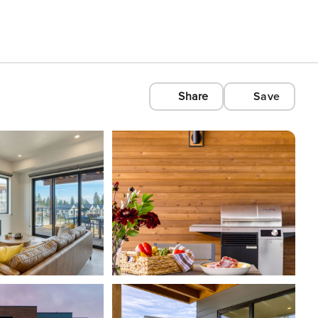
Share
Save