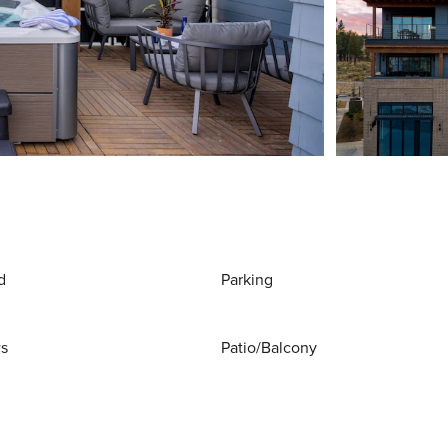
d
Parking
ws
Patio/Balcony