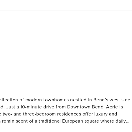
ollection of modern townhomes nestled in Bend’s west side
od. Just a 10-minute drive from Downtown Bend. Aerie is
se two- and three-bedroom residences offer luxury and
reminiscent of a traditional European square where daily
sh mountain air