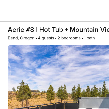
Aerie #8 | Hot Tub + Mountain V
Bend, Oregon
4 guests
2 bedrooms
1 bath