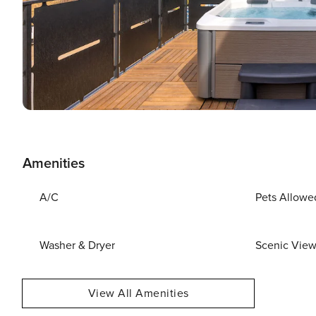
Amenities
A/C
Pets Allowe
Washer & Dryer
Scenic Vie
View All Amenities