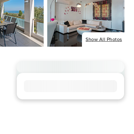
Show All Photos