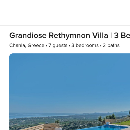
Grandiose Rethymnon Villa | 3 B
Chania, Greece
7 guests
3 bedrooms
2 baths