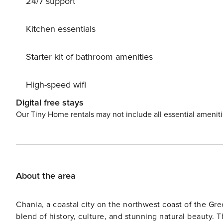
24/7 support
beckon from the property’s doorstep, while moments of t
National Park, situated 40 km away, offers a haven for 
provides a serene escape just 8.4 km from the villa. For 
Kitchen essentials
Chania International Airport located 78 km away. Elevating the villa experience, the infinity pool and hot tub afford
unrivaled relaxation, complemented by the villa’s privat
Starter kit of bathroom amenities
Embracing a seamless blend of luxury and functionality,
stovetop, refrigerator, dishwasher, and kitchenware, en
High-speed wifi
air conditioning, a washing machine, soundproof walls,
sea vistas. Retreat into tranquility at Villa Coyote, wh
Digital free stays
License: 00000322980
Our Tiny Home rentals may not include all essential amenit
About the area
Chania, a coastal city on the northwest coast of the Gree
blend of history, culture, and stunning natural beauty. Th