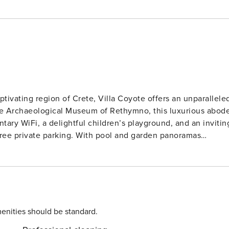
tivating region of Crete, Villa Coyote offers an unparallele
 the Archaeological Museum of Rethymno, this luxurious abod
tary WiFi, a delightful children’s playground, and an invitin
free private parking. With pool and garden panoramas
ftherna a mere 22 km away, Villa Coyote presents an idylli
V complete with streaming services. The spacious dining area
terrace offers enchanting sea views for al fresco dining. A
ith outdoor seating, provides an additional retreat. Ensurin
oking. Guests can indulge in a leisurely
enities should be standard.
ities amidst the warmer months. Sightseeing excursions