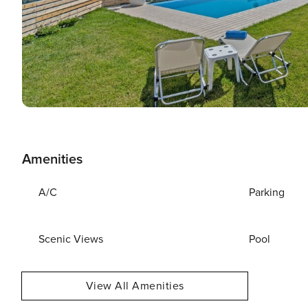
Amenities
A/C
Parking
Scenic Views
Pool
View All Amenities