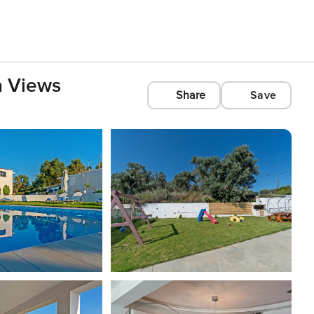
a Views
Share
Save