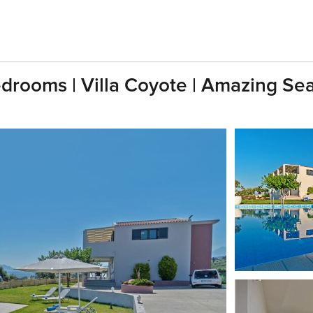
edrooms | Villa Coyote | Amazing Se