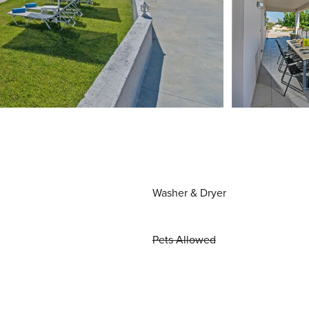
Washer & Dryer
Pets Allowed