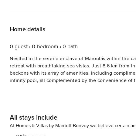
Home details
0 guest
0 bedroom
0 bath
Nestled in the serene enclave of Maroulás within the cap
retreat with breathtaking sea vistas. Just 8.6 km from
beckons with its array of amenities, including complimen
infinity pool, all complemented by the convenience of 
enhancing the ambiance, and the Museum of Ancient Ele
sanctuary. This expansive villa comprises three bedrooms adorned with plush bed linen, two immaculate bathrooms,
and a host of modern comforts, such as a flat-screen T
seamlessly flows into a fully equipped kitchen, while a 
All stays include
balcony overlooking the majestic mountains, furnished w
a serene environment, the villa is designated as both allergy-free and non-sm
At Homes & Villas by Marriott Bonvoy we believe certain am
coffee at the on-site café or utilize the barbecue facil