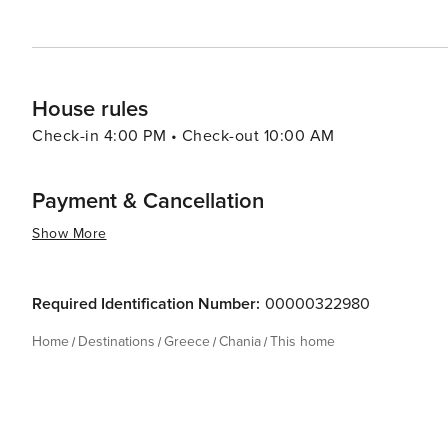
House rules
Check-in 4:00 PM • Check-out 10:00 AM
Payment & Cancellation
Show More
Required Identification Number:
00000322980
Home
Destinations
Greece
Chania
This home