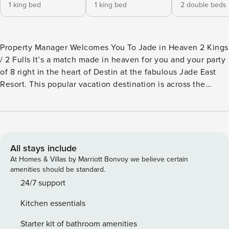
1 king bed
1 king bed
2 double beds
Property Manager Welcomes You To Jade in Heaven 2 Kings
/ 2 Fulls It’s a match made in heaven for you and your party
of 8 right in the heart of Destin at the fabulous Jade East
Resort. This popular vacation destination is across the
street from The Big Kahuna Water Park and within walking
distance to numerous attractions and restaurants. Property
Manager surveyed the action from her perch on the rooftop
of the iconic Destin landmark. The stunningly white
shoreline of the coast played invitingly with the sparkling
All stays include
emerald water of the Gulf. Stretching on for miles in either
At Homes & Villas by Marriott Bonvoy we believe certain
direction and promising endless recreational
amenities should be standard.
opportunities....the scene was breath-taking! With a private
24/7 support
beach access, seasonally-heated pool and hot tub, outdoor
Kitchen essentials
grills, fitness center, tennis and basketball courts…it is no
wonder travelers in the know select Jade East over and
Starter kit of bathroom amenities