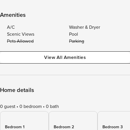
Amenities
A/C
Washer & Dryer
Scenic Views
Pool
Pets Allowed
Parking
View All Amenities
Home details
0 guest
0 bedroom
0 bath
Bedroom 1
Bedroom 2
Bedroom 3