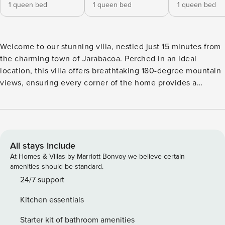
1 queen bed
1 queen bed
1 queen bed
Welcome to our stunning villa, nestled just 15 minutes from
the charming town of Jarabacoa. Perched in an ideal
location, this villa offers breathtaking 180-degree mountain
views, ensuring every corner of the home provides a
spectacular backdrop. Wake up to cinematic sunrises that
will leave you in awe. Spanning three floors, the villa is
thoughtfully designed for comfort and enjoyment. On the
first floor, you’ll find a welcoming kitchen upon entry
(please note the stove is not operational, but the
All stays include
refrigerator is fully functional), a cozy dining area, and a
At Homes & Villas by Marriott Bonvoy we believe certain
small living room. This floor features three bedrooms:
amenities should be standard.
Bedroom 1: Queen bed, private bathroom with shower, and
24/7 support
partial mountain views. Bedroom 2: Queen bed, single sofa
Kitchen essentials
bed, and private bathroom with shower. Bedroom 3: Bunk
bed with a queen mattress, another bunk with a single
Starter kit of bathroom amenities