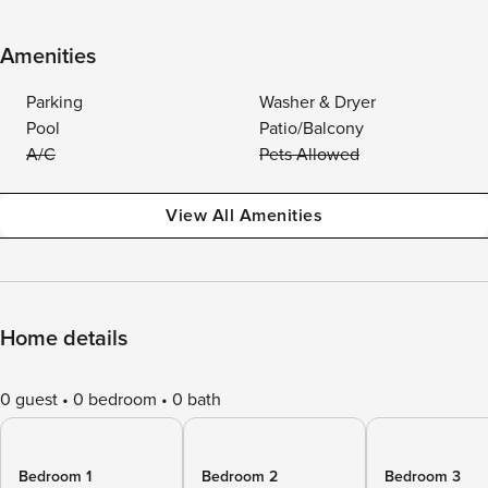
Amenities
Parking
Washer & Dryer
Pool
Patio/Balcony
A/C
Pets Allowed
View All Amenities
Home details
0 guest
0 bedroom
0 bath
Bedroom 1
Bedroom 2
Bedroom 3