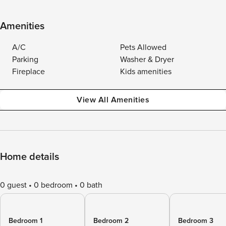
Amenities
A/C
Pets Allowed
Parking
Washer & Dryer
Fireplace
Kids amenities
View All Amenities
Home details
0 guest
0 bedroom
0 bath
Bedroom 1
Bedroom 2
Bedroom 3