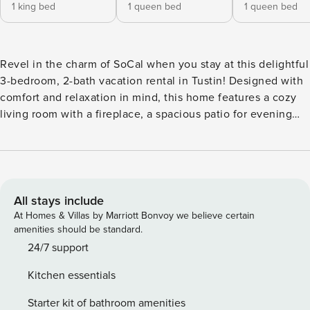
1 king bed
1 queen bed
1 queen bed
Revel in the charm of SoCal when you stay at this delightful
3-bedroom, 2-bath vacation rental in Tustin! Designed with
comfort and relaxation in mind, this home features a cozy
living room with a fireplace, a spacious patio for evening
BBQs and al fresco dining, and a pet-friendly policy. If you'd
like to venture out, seek thrills at Knott's Berry Farm, soak
up the sun at Huntington State Beach, or check out the
Santa Ana Zoo. Orange County is your oyster! -- THE
PROPERTY -- Pet Friendly w/ Fee | Quiet Location | Washer
All stays include
& Dryer | 10 Mi to Disneyland Bedroom 1: King Bed |
At Homes & Villas by Marriott Bonvoy we believe certain
Bedroom 2: Queen Bed | Bedroom 3: Queen Bed |
amenities should be standard.
Additional Sleeping: 1 Twin Rollaway Bed, 1 Portable Crib
24/7 support
INDOOR LIVING: Gas fireplace, Smart TVs, dining table,
Kitchen essentials
ceiling fans, high chair KITCHEN: Pod coffee maker (pods
provided), blender, cooking utensils, dishware & flatware,
Starter kit of bathroom amenities