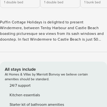
1 double bed
1 double bed
1 bunk bed
Puffin Cottage Holidays is delighted to present
Windermere, between Tenby Harbour and Castle Beach
boasting picturesque sea views from its sash windows and
doorstep. In fact Windermere to Castle Beach is just 50
yards away and less than a one minute walk! After a lovely
day on the beach, grab some tasty refreshments from the
Dennis café and slowly amble up the slip way to your lovely
seaside abode! As well as the detailed description below,
you can also take a Puffin Cottage Holidays YouTube walk
All stays include
around tour Venture out to Tenby harbour where the
At Homes & Villas by Marriott Bonvoy we believe certain
wooden excursion huts are gathered at the entrance where
amenities should be standard.
you can book a trip to Caldey Island , go sea-life spotting or
24/7 support
try your luck at fishing. Take a peek at the quaint stone
Kitchen essentials
fisherman’s chapel which sits on the harbour front and stroll
the path around Castle Hill to see the Lifeboat station and
Starter kit of bathroom amenities