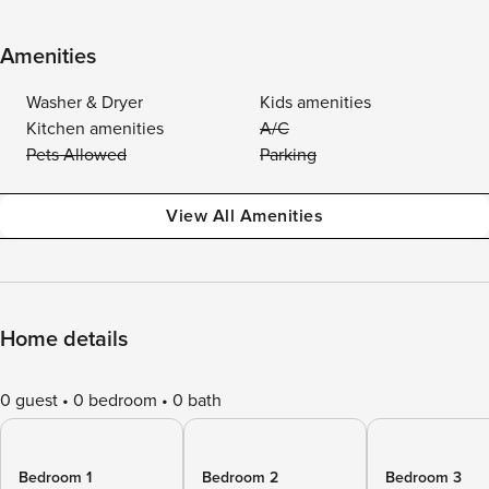
Amenities
Washer & Dryer
Kids amenities
Kitchen amenities
A/C
Pets Allowed
Parking
View All Amenities
Home details
0 guest
0 bedroom
0 bath
Bedroom 1
Bedroom 2
Bedroom 3