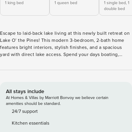
1 king bed
1 queen bed
1 single bed,
1
double bed
Escape to laid-back lake living at this newly built retreat on
Lake O’ the Pines! This modern 3-bedroom, 2-bath home
features bright interiors, stylish finishes, and a spacious
yard with direct lake access. Spend your days boating,
fishing, kayaking, or relaxing by the water, then unwind
with a BBQ and s’mores around the fire pit. Located near
Daingerfield State Park and Jefferson, this peaceful East
Texas getaway is perfect for families, friends, and lake
lovers alike. -- THE PROPERTY -- Furnished Patio | Charcoal
All stays include
Grill (Bring Your Own Charcoal) | Fire Pit Bedroom 1: King
At Homes & Villas by Marriott Bonvoy we believe certain
Bed | Bedroom 2: Queen Bed | Bedroom 3: Twin/Full Bunk
amenities should be standard.
Bed | Additional Sleeping: Twin Rollaway Bed OUTDOOR
24/7 support
LIVING: Lake access, kayaks (additional fee, paid to
Kitchen essentials
owner)INDOOR LIVING: Smart TV, 4-person dining table,