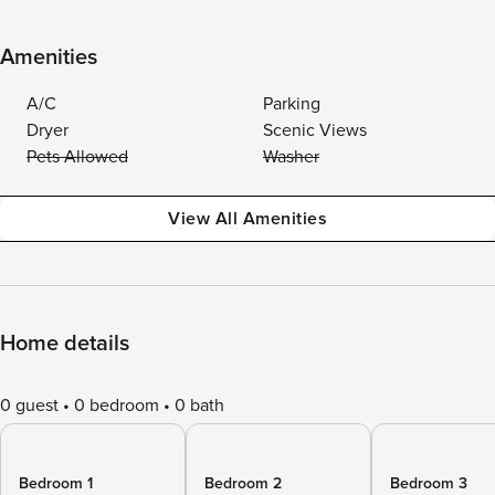
Amenities
A/C
Parking
Dryer
Scenic Views
Pets Allowed
Washer
View All Amenities
Home details
0 guest
0 bedroom
0 bath
Bedroom 1
Bedroom 2
Bedroom 3