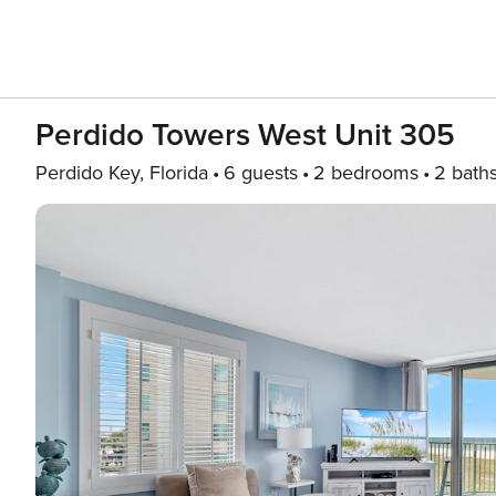
Perdido Towers West Unit 305
Perdido Key, Florida
6 guests
2 bedrooms
2 bath