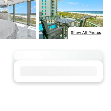
Show All Photos