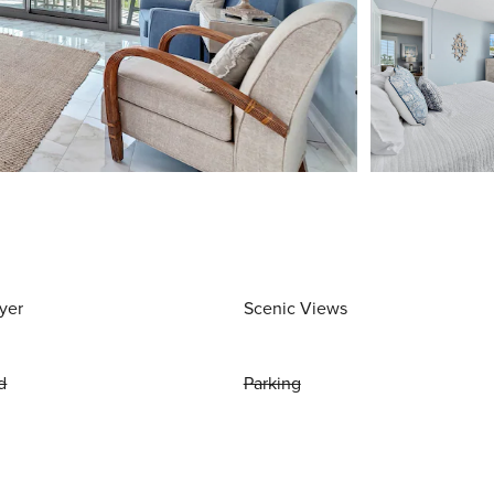
yer
Scenic Views
d
Parking