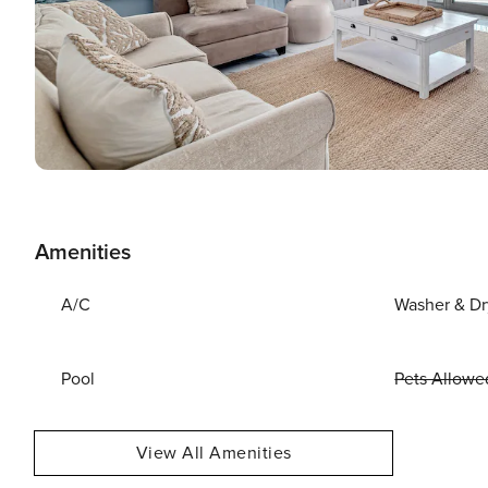
Amenities
A/C
Washer & Dr
Pool
Pets Allowe
View All Amenities