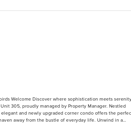
stication meets serenity
t Unit 305, proudly managed by Property Manager. Nestled
his elegant and newly upgraded corner condo offers the perfec
haven away from the bustle of everyday life. Unwind in a
mmering sea. With a focus on privacy and low density, this