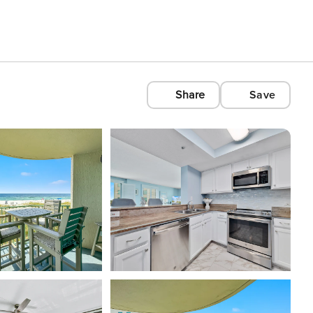
Share
Save