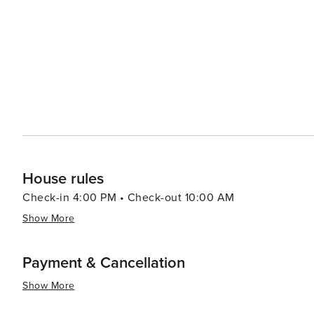
Perdido Key Area offers several private beachfront acc
ensuring a peaceful and intimate stay. Festivals and events throughout the year, such as the Perdido Key Wine and
Art Festival, add to the island's charm, providing visi
local community. In essence, Perdido Key is a destination that offers the perfect blend of natural beauty, recreational
activities, and cultural experiences. Its laid-back atmo
travelers looking to unwind and enjoy the Gulf Coast's 
House rules
Check-in 4:00 PM • Check-out 10:00 AM
Show More
Payment & Cancellation
Show More