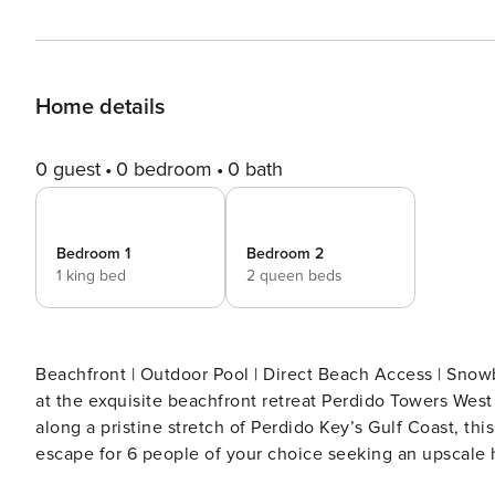
Home details
0 guest
0 bedroom
0 bath
Bedroom 1
Bedroom 2
1 king bed
2 queen beds
Beachfront | Outdoor Pool | Direct Beach Access | Snowbirds Welcome Discover where sophi
at the exquisite beachfront retreat Perdido Towers Wes
along a pristine stretch of Perdido Key’s Gulf Coast, t
escape for 6 people of your choice seeking an upscale 
sanctuary of tranquility with panoramic views of the shi