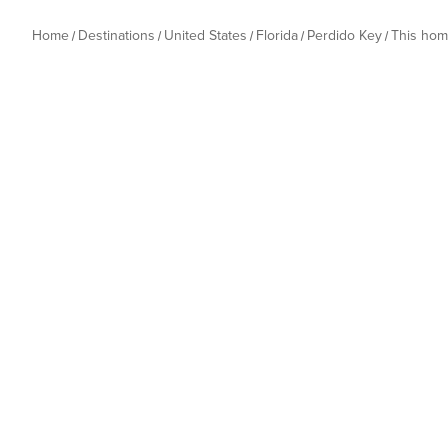
Home
Destinations
United States
Florida
Perdido Key
This ho