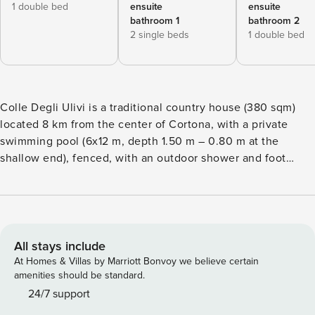
1 double bed
ensuite
ensuite
bathroom 1
bathroom 2
2 single beds
1 double bed
Colle Degli Ulivi is a traditional country house (380 sqm)
located 8 km from the center of Cortona, with a private
swimming pool (6x12 m, depth 1.50 m – 0.80 m at the
shallow end), fenced, with an outdoor shower and foot
wash. Enclosed outdoor space of 6000 sqm. Access to the
property is via a 3 km road, partly through woodland, with
the last 300 m being unpaved. Open-air parking inside the
property for 7 cars. The house is part of an organic farm.
The ideal holiday for a large family or a group of friends
All stays include
who seek privacy and contact with nature, and who are
At Homes & Villas by Marriott Bonvoy we believe certain
passionate about trekking and mountain biking.
amenities should be standard.
Independent house of 380 sqm developed on different
24/7 support
levels with split floors. Composed of 2 separate buildings.