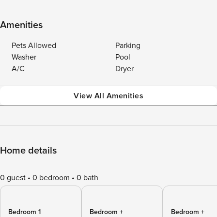
Amenities
Pets Allowed
Parking
Washer
Pool
A/C
Dryer
View All Amenities
Home details
0 guest
0 bedroom
0 bath
Bedroom 1
Bedroom +
Bedroom +