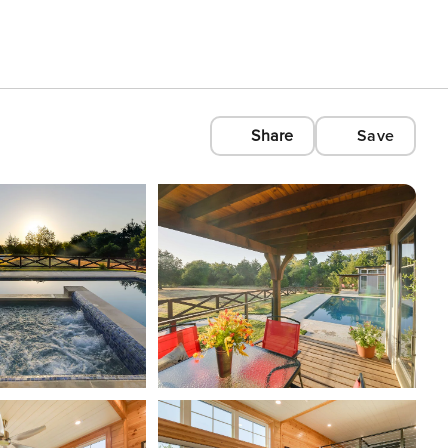
Share
Save