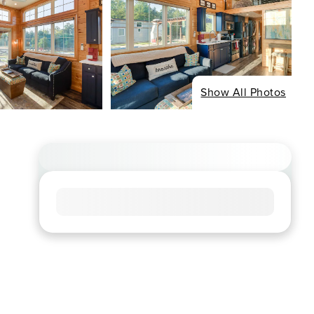
Show All Photos