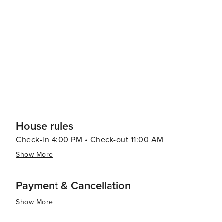
with its historic buildings, antique shops, and local eate
boutiques, and enjoy delicious Texan cuisine at one of the town's c
celebrates its Norwegian heritage with the Norwegian Co
the town's historic homes, churches, and cultural landmar
way to experience the town's warm community spirit and festive traditions. In essenc
gem that offers a peaceful retreat with a touch of cultura
community events makes it a worthwhile destination for
heart of Texas.
House rules
Check-in 4:00 PM • Check-out 11:00 AM
Show More
Payment & Cancellation
Show More