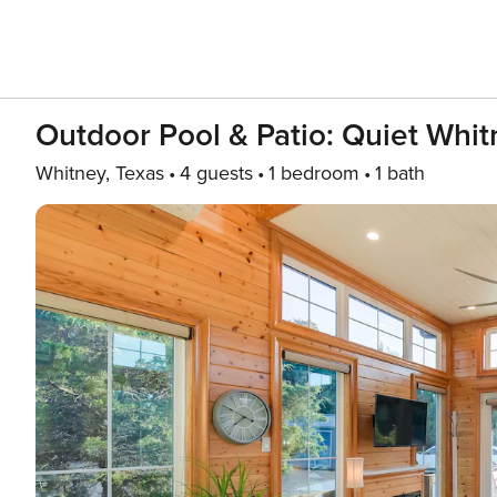
Outdoor Pool & Patio: Quiet Whit
Whitney, Texas
4 guests
1 bedroom
1 bath