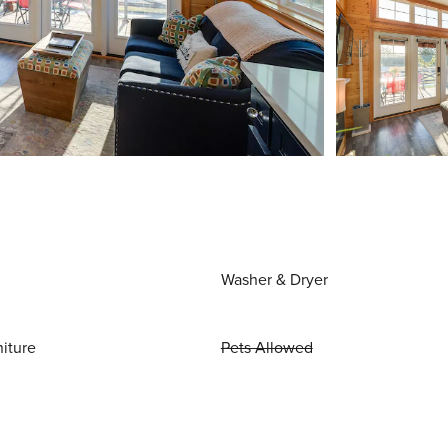
Washer & Dryer
niture
Pets Allowed