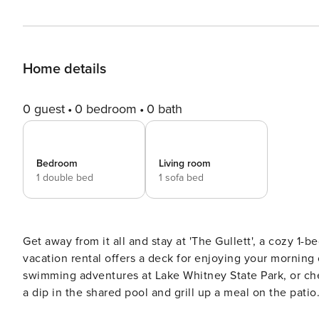
Home details
0 guest
0 bedroom
0 bath
Bedroom
Living room
1 double bed
1 sofa bed
Get away from it all and stay at 'The Gullett', a cozy 1-b
vacation rental offers a deck for enjoying your morning c
swimming adventures at Lake Whitney State Park, or c
a dip in the shared pool and grill up a meal on the patio
fireplace. A tranquil retreat awaits! -- THE PROPERTY -- 