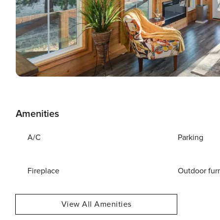
Amenities
A/C
Parking
Fireplace
Outdoor fur
View All Amenities