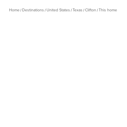
Home
Destinations
United States
Texas
Clifton
This home