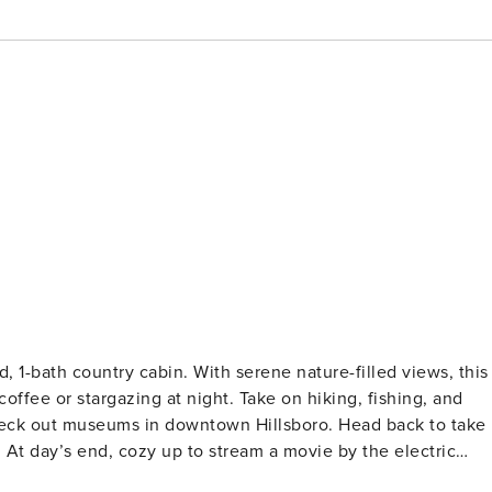
ed, 1-bath country cabin. With serene nature-filled views, this
offee or stargazing at night. Take on hiking, fishing, and
heck out museums in downtown Hillsboro. Head back to take
. At day’s end, cozy up to stream a movie by the electric
Family Friendly | Electric Fireplace | Furnished Deck | ~11 Mi