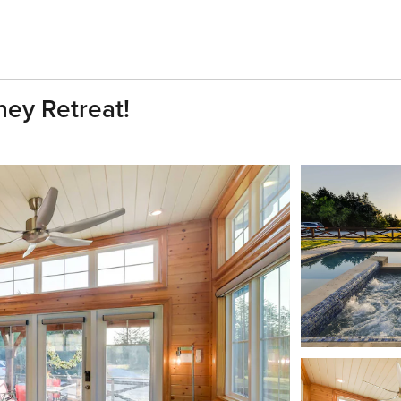
ney Retreat!