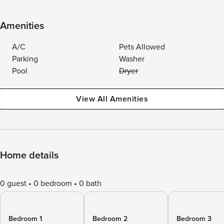
Amenities
A/C
Pets Allowed
Parking
Washer
Pool
Dryer
View All Amenities
Home details
0 guest
0 bedroom
0 bath
Bedroom 1
Bedroom 2
Bedroom 3