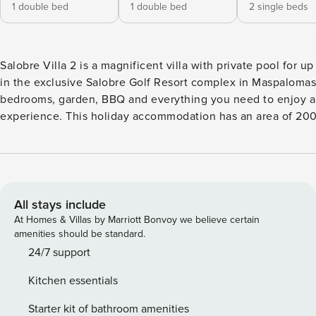
1 double bed
1 double bed
2 single beds
Salobre Villa 2 is a magnificent villa with private pool for u
in the exclusive Salobre Golf Resort complex in Maspalomas.
bedrooms, garden, BBQ and everything you need to enjoy a
experience. This holiday accommodation has an area of 200 m2 built on two
floors and on a 750 m2 plot. From this villa you will be able 
views of the mountains and the golf course. Salobre Villa 2 in Salobre Resort
stands out because of its complete equipment and its spacio
large private heated swimming pool ( heating service not inc
and a wonderful outdoor terrace with two different environ
All stays include
views. On the upper floor there are two bedrooms with single beds and each with
At Homes & Villas by Marriott Bonvoy we believe certain
its own bathroom with shower. On the ground floor you will 
amenities should be standard.
bedroom with two single beds and a complete integrated ba
24/7 support
bedrooms have air conditioning and heating. Also, this private villa has a large
Kitchen essentials
living-dining room of 90m2 from which you can enjoy the vi
course and the mountains. In Salobre Villa 2 you will have a guest toilet, living
Starter kit of bathroom amenities