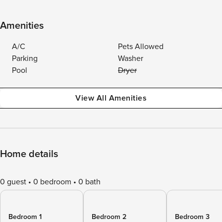
Amenities
A/C
Pets Allowed
Parking
Washer
Pool
Dryer
View All Amenities
Home details
0 guest
0 bedroom
0 bath
Bedroom 1
Bedroom 2
Bedroom 3