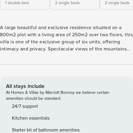
1 double bed
2 single beds
2 single beds
A large beautiful and exclusive residence situated on a
800m2 plot with a living area of 250m2 over two floors, this
villa is one of the exclusive group of six units, offering
intimacy and privacy. Spectacular views of the mountains
and golf course are to be had. At the same time, hole no. 1
is only 200m away, together with the entrance to the luxury
resort, which offers a range of convenient facilities (mini
market, club house, pro-shop, reception, taxi-rank,
recycling facilities, etc.). Two large terraces are perfect for a
All stays include
pleasant evening with friends or family. The original
At Homes & Villas by Marriott Bonvoy we believe certain
furniture by the company GREEN DESIGN will make you feel
amenities should be standard.
home like, while enjoying the beautiful views and the
24/7 support
fantastic private heatable (pool heating service not
Kitchen essentials
included in the price) salty-water swimming pool. Beautiful
beaches are just few minutes driving away. Livingroom
Starter kit of bathroom amenities