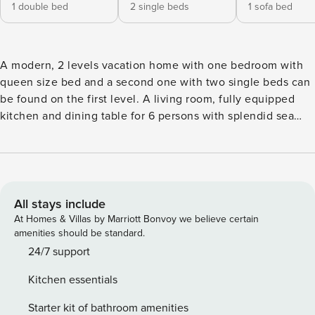
1 double bed
2 single beds
1 sofa bed
A modern, 2 levels vacation home with one bedroom with
queen size bed and a second one with two single beds can
be found on the first level. A living room, fully equipped
kitchen and dining table for 6 persons with splendid sea
view, can be found on the first level. The room on the
second level can be used as a bedroom or secondary living
area offers great views to the sea. On each floor you can
find a bathroom. A large veranda offers unique, panoramic
view to the sea and the bay of Vouliagmeni Property
All stays include
Registration Number: 2914208
At Homes & Villas by Marriott Bonvoy we believe certain
amenities should be standard.
24/7 support
Kitchen essentials
Starter kit of bathroom amenities