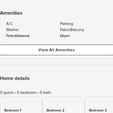
Amenities
A/C
Parking
Washer
Patio/Balcony
Pets Allowed
Dryer
View All Amenities
Home details
0 guest
0 bedroom
0 bath
Bedroom 1
Bedroom 2
Bedroom 3