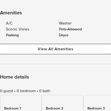
Amenities
A/C
Washer
Scenic Views
Pets Allowed
Parking
Dryer
View All Amenities
Home details
0 guest
0 bedroom
0 bath
Bedroom 1
Bedroom 2
Bedroom 3