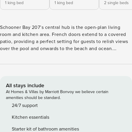
1 king bed
1 king bed
2 single beds
Schooner Bay 207’s central hub is the open-plan living
room and kitchen area. French doors extend to a covered
patio, providing a perfect setting for guests to relish views
over the pool and onwards to the beach and ocean.
Whether simply unwinding with a refreshing drink, the patio
offers a delightful space. All three bedrooms feature en
suite bathrooms and walk-in closets. The master bedroom
boasts direct access to the covered patio, while bedroom 2
includes a small balcony overlooking the pool. Schooner
All stays include
Bay is an exclusive beachfront apartment complex situated
At Homes & Villas by Marriott Bonvoy we believe certain
on the beautiful sand beach of Godings Bay, on Barbados’s
amenities should be standard.
West Coast, in proximity to Cobblers Cove Hotel. The
24/7 support
historic town of Speightstown is within walking distance,
Kitchen essentials
offering shopping, banks, sidewalk vendors, and excellent
casual dining. Holetown, a great shopping and dining area,
Starter kit of bathroom amenities