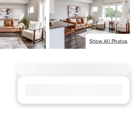
Show All Photos