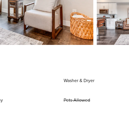
Washer & Dryer
ny
Pets Allowed