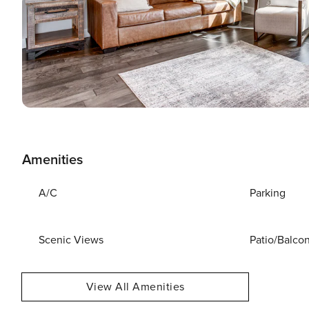
Amenities
A/C
Parking
Scenic Views
Patio/Balco
View All Amenities