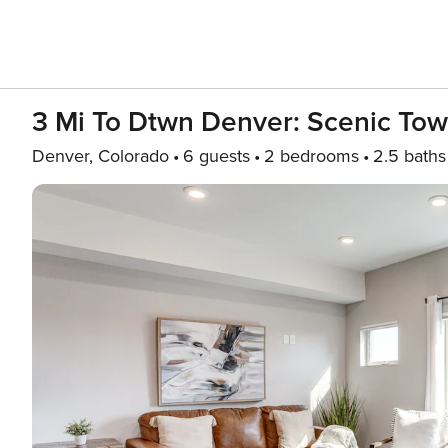
3 Mi To Dtwn Denver: Scenic To
Denver, Colorado
6 guests
2 bedrooms
2.5 baths