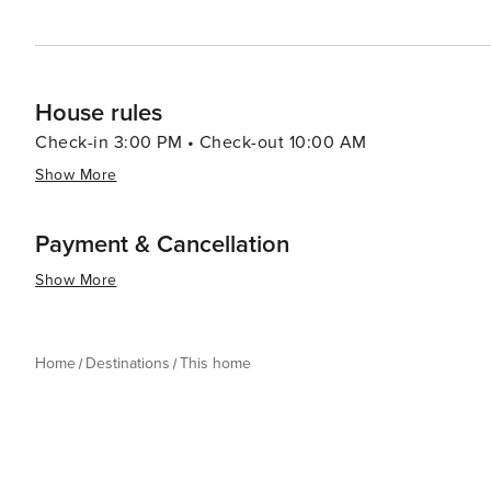
House rules
Check-in 3:00 PM • Check-out 10:00 AM
Show More
Payment & Cancellation
Show More
Home
Destinations
This home