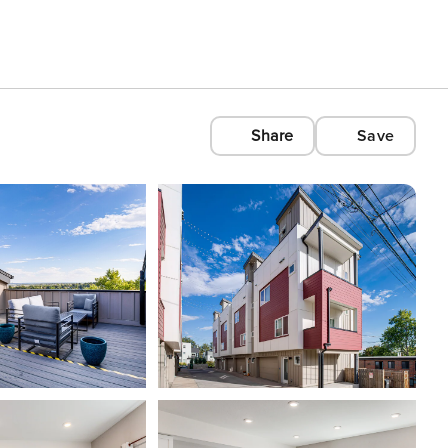
Share
Save