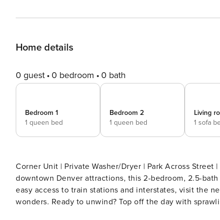
Home details
0 guest
0 bedroom
0 bath
Bedroom 1
Bedroom 2
Living 
1 queen bed
1 queen bed
1 sofa b
Corner Unit | Private Washer/Dryer | Park Across Street | 2 Blocks to Train Station
downtown Denver attractions, this 2-bedroom, 2.5-bath v
easy access to train stations and interstates, visit the
wonders. Ready to unwind? Top off the day with sprawl
rooftop deck! -- THE PROPERTY -- SLEEPING ARRANGEMENTS - Bedroom Suite 1: 1 queen bed - Bedroom 2: 1 queen