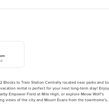
room
ed
 Centrally located near parks and top
acation rental is perfect for your next long-term stay! Enjoy
 nearby Empower Field at Mile High, or explore Meow Wolf's
ing views of the city and Mount Evans from the townhome's