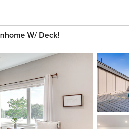
wnhome W/ Deck!