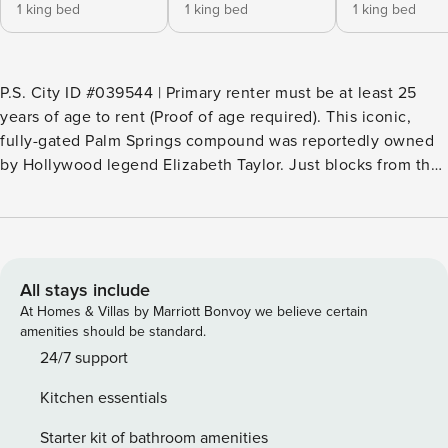
1 king bed
1 king bed
1 king bed
P.S. City ID #039544 | Primary renter must be at least 25
years of age to rent (Proof of age required). ​​​​​​​This iconic,
fully-gated Palm Springs compound was reportedly owned
by Hollywood legend Elizabeth Taylor. Just blocks from the
heart of downtown Palm Springs, the 4,200 square-foot
home is now fully renovated with a modern feel and an
open layout. It’s an idyllic private vacation setting for
families, couples, and groups of friends. Universal E/V
Charger. Beds: K, K, Q, K The stylish indoor living area
All stays include
boasts high-end furnishings, minimalist decor, and lots of
At Homes & Villas by Marriott Bonvoy we believe certain
natural light. The cozy living area features plush seating
amenities should be standard.
and a contemporary fireplace and is designed for relaxation.
24/7 support
The upscale, open-plan kitchen has all-new appliances and
Kitchen essentials
is fully equipped for creating culinary masterpieces. The
elegant dining area is where you’ll enjoy indulgent meals to
Starter kit of bathroom amenities