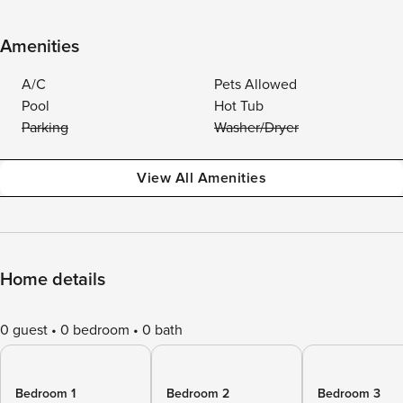
Amenities
A/C
Pets Allowed
Pool
Hot Tub
Parking
Washer/Dryer
View All Amenities
Home details
0 guest
0 bedroom
0 bath
Bedroom 1
Bedroom 2
Bedroom 3