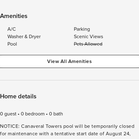
Amenities
A/C
Parking
Washer & Dryer
Scenic Views
Pool
Pets Allowed
View All Amenities
Home details
0 guest
0 bedroom
0 bath
NOTICE: Canaveral Towers pool will be temporarily closed
for maintenance with a tentative start date of August 24,