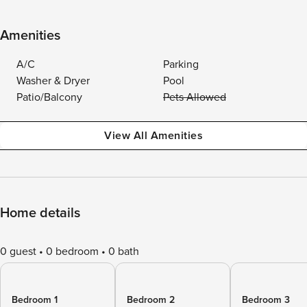
Amenities
A/C
Parking
Washer & Dryer
Pool
Patio/Balcony
Pets Allowed
View All Amenities
Home details
0 guest
0 bedroom
0 bath
Bedroom 1
Bedroom 2
Bedroom 3