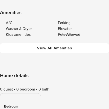
Amenities
A/C
Parking
Washer & Dryer
Elevator
Kids amenities
Pets Allowed
View All Amenities
Home details
0 guest
0 bedroom
0 bath
Bedroom