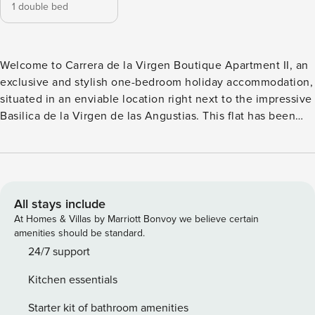
1 double bed
Welcome to Carrera de la Virgen Boutique Apartment II, an
exclusive and stylish one-bedroom holiday accommodation,
situated in an enviable location right next to the impressive
Basilica de la Virgen de las Angustias. This flat has been
designed in a sophisticated and contemporary style, perfect
for those looking for a luxurious stay in the heart of the city.
Upon entering the flat, you will be greeted by a welcoming
and modern space, decorated with a combination of neutral
tones and brightly coloured details that add a touch of
All stays include
warmth and elegance. The living room features a
At Homes & Villas by Marriott Bonvoy we believe certain
comfortable designer sofa, a dining area and a flat-screen
amenities should be standard.
television, ideal for relaxing after a day exploring the city.
24/7 support
The compact but fully-equipped kitchen is equipped with
Kitchen essentials
state-of-the-art appliances, including a fridge, oven,
microwave and a stylish worktop for preparing delicious
Starter kit of bathroom amenities