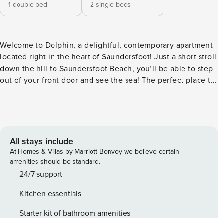
1 double bed
2 single beds
Welcome to Dolphin, a delightful, contemporary apartment
located right in the heart of Saundersfoot! Just a short stroll
down the hill to Saundersfoot Beach, you’ll be able to step
out of your front door and see the sea! The perfect place to
stay for beach lovers, this is the ideal base for exploring
Saundersfoot and the surrounding areas. This modern, two
bedroom apartment sleeps four and has all the amenities
you should need for a relaxing stay. The master bedroom
consists of a comfortable double and built in storage, a
All stays include
lovely place to unwind after a busy day exploring and the
At Homes & Villas by Marriott Bonvoy we believe certain
second bedroom is a lovely twin room. The bathroom is
amenities should be standard.
finished to a high standard, with brand-new fittings and a
24/7 support
good-sized shower for your use. Moving on to the
Kitchen essentials
kitchen/living area, this open plan space has lots of natural
lighting and a compact dining table, a handy addition if you
Starter kit of bathroom amenities