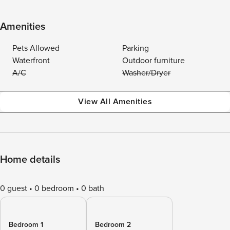
Amenities
Pets Allowed
Parking
Waterfront
Outdoor furniture
A/C
Washer/Dryer
View All Amenities
Home details
0 guest
0 bedroom
0 bath
Bedroom 1
Bedroom 2