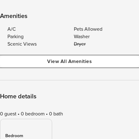
Amenities
A/C
Pets Allowed
Parking
Washer
Scenic Views
Dryer
View All Amenities
Home details
0 guest
0 bedroom
0 bath
Bedroom