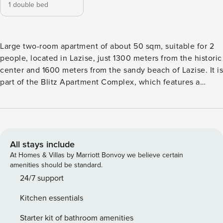
1 double bed
Large two-room apartment of about 50 sqm, suitable for 2
people, located in Lazise, just 1300 meters from the historic
center and 1600 meters from the sandy beach of Lazise. It is
part of the Blitz Apartment Complex, which features a
beautiful swimming pool (guaranteed opening period 15/05-
30/09) surrounded by a large green area and a solarium,
where each resident is assigned a designated area. A
communal barbecue is available for shared use. The
apartment is located on the first floor and includes a
All stays include
kitchenette equipped with a large refrigerator, microwave
At Homes & Villas by Marriott Bonvoy we believe certain
oven, dishwasher, toaster, and coffee machine. The living
amenities should be standard.
area has a table and a sofa. There is a spacious double
24/7 support
bedroom with a wardrobe and balcony. The bathroom has a
Kitchen essentials
window and is equipped with a shower box. The apartment
is equipped with satellite TV, washing machine, free Wi-Fi,
Starter kit of bathroom amenities