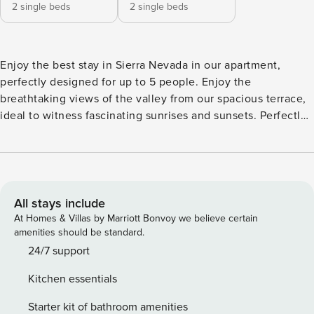
2 single beds
2 single beds
Enjoy the best stay in Sierra Nevada in our apartment,
perfectly designed for up to 5 people. Enjoy the
breathtaking views of the valley from our spacious terrace,
ideal to witness fascinating sunrises and sunsets. Perfectly
situated for skiing, biking and hiking adventures. Enjoy free
parking, ski storage and a prime location in the heart of the
action, with nearby chairs just 500 meters from the lodge,
for a unique experience. An unforgettable getaway awaits
you! The accommodation has two bedrooms, with two
All stays include
single beds. In addition, there is a living room equipped
At Homes & Villas by Marriott Bonvoy we believe certain
with a sofa bed. The accommodation also includes a fully
amenities should be standard.
equipped kitchen with washing machine, microwave,
24/7 support
ceramic hob, coffee machine, coffee and disinfected
Kitchen essentials
cleaning kit. A full bathroom with all the necessary
amenities. The accommodation is suitable for up to 5
Starter kit of bathroom amenities