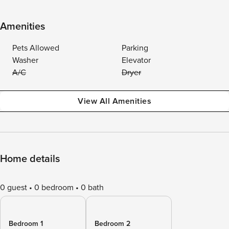
Amenities
Pets Allowed
Parking
Washer
Elevator
A/C
Dryer
View All Amenities
Home details
0 guest
0 bedroom
0 bath
Bedroom 1
Bedroom 2