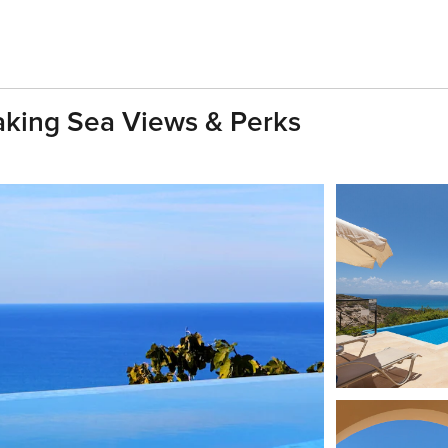
taking Sea Views & Perks