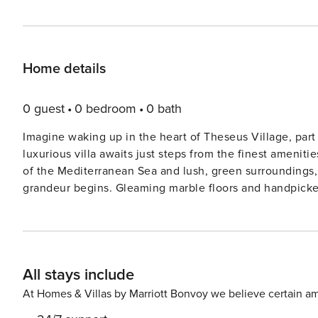
Home details
0 guest
0 bedroom
0 bath
Imagine waking up in the heart of Theseus Village, part
luxurious villa awaits just steps from the finest ameni
of the Mediterranean Sea and lush, green surroundings, a scene strai
grandeur begins. Gleaming marble floors and handpicked 
Picture yourself in the spacious, gourmet kitchen, where
moments with loved ones. Whether it’s a casual breakfast
spot for heartwarming conversations and meals together. Outside, serenity is yours. A stunning infinity 
seemingly melts into the horizon, offering panoramic vi
All stays include
sunset dinners, with the aroma of a delicious BBQ sizzl
every moment here is designed for relaxation and indulgence. Retreat to the master bedroom, a haven
At Homes & Villas by Marriott Bonvoy we believe certain am
elegance. A plush double bed promises restful nights, a