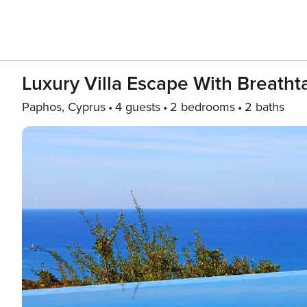
Luxury Villa Escape With Breath
Paphos, Cyprus
4 guests
2 bedrooms
2 baths