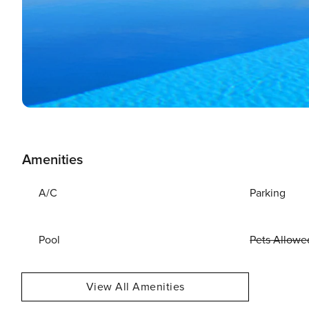
Amenities
A/C
Parking
Pool
Pets Allowe
View All Amenities