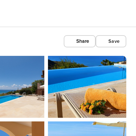
Share
Save