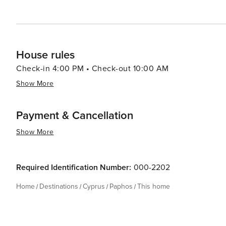
promises an experience that is both enriching and unfor
House rules
Check-in 4:00 PM • Check-out 10:00 AM
Show More
Payment & Cancellation
Show More
Required Identification Number:
000-2202
Home
Destinations
Cyprus
Paphos
This home