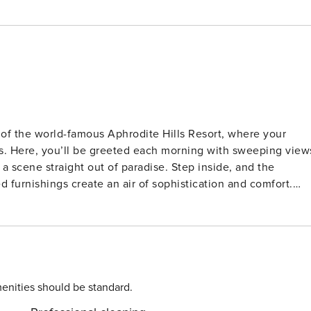
 of the world-famous Aphrodite Hills Resort, where your
ties. Here, you’ll be greeted each morning with sweeping view
ght out of paradise. Step inside, and the
furnishings create an air of sophistication and comfort.
 the large central island beckons for shared culinary
 or a lavish dinner, the adjacent dining area is the perfect
pool
ews of the sea. The inviting outdoor dining area is made for
ing nearby. Surrounded by a beautifully landscaped garden,
 of peace and
enities should be standard.
nd the en-suite bathroom, draped in marble, offers a spa-lik