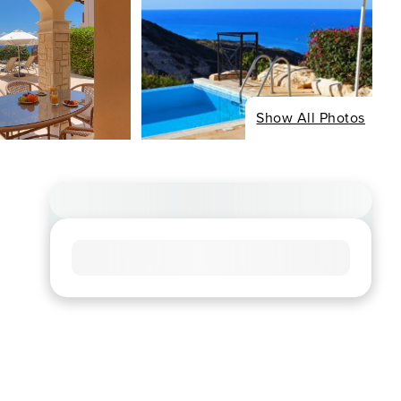
Show All Photos