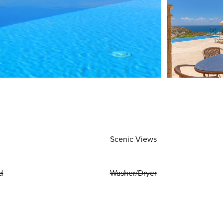
Scenic Views
d
Washer/Dryer