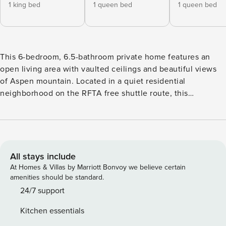
1 king bed
1 queen bed
1 queen bed
This 6-bedroom, 6.5-bathroom private home features an
open living area with vaulted ceilings and beautiful views
of Aspen mountain. Located in a quiet residential
neighborhood on the RFTA free shuttle route, this
expansive home offers convenient access to Aspen’s
summer and winter attractions. Earning its deluxe rating
with high-end finishes throughout, 101 Park Ave. features
rich pine floors, antique furniture, and quintessential
mountain décor. Other amenities include a top-floor deck
All stays include
with a hot tub; a main-level deck featuring a grill and
At Homes & Villas by Marriott Bonvoy we believe certain
exceptional views; a guest bedroom with its own efficiency
amenities should be standard.
kitchen; an office; several gas fireplaces; a media room with
24/7 support
a wet bar; garage parking; flat screen TVs throughout; and
Kitchen essentials
much more. There is central air conditioning in the main