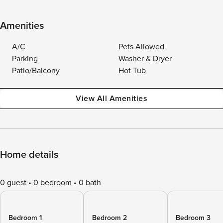
Amenities
A/C
Pets Allowed
Parking
Washer & Dryer
Patio/Balcony
Hot Tub
View All Amenities
Home details
0 guest
0 bedroom
0 bath
Bedroom 1
Bedroom 2
Bedroom 3