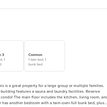
m 3
Common
ed,
1
1 twin bed,
1
d
bunk bed
s is a great property for a large group or multiple families.
uilding features a sauna and laundry facilities. Reserve
iving room, and
 has another bedroom with a twin-over-full bunk bed, plus