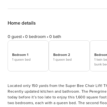
Home details
0 guest
0 bedroom
0 bath
Bedroom 1
Bedroom 2
Bedroo
1 queen bed
1 queen bed
1 twin b
bunk be
Located only 150 yards from the Super Bee Chair Lift! Thi
Recently updated kitchen and bathroom. The Peregrine b
today before it’s too late to enjoy this 1,600 square foot condo! The main floor includes the kitchen, l
two bedrooms, each with a queen bed. The second floor