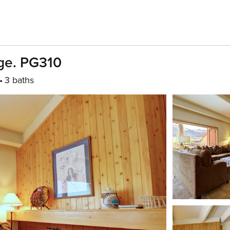
age. PG310
3 baths