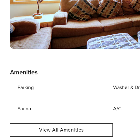
Amenities
Parking
Washer & Dr
Sauna
A/C
View All Amenities