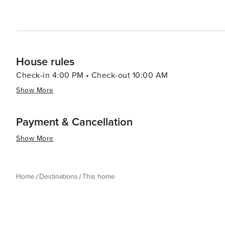
House rules
Check-in 4:00 PM • Check-out 10:00 AM
Show More
Payment & Cancellation
Show More
Home
Destinations
This home