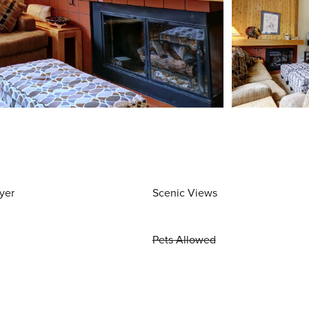
yer
Scenic Views
Pets Allowed