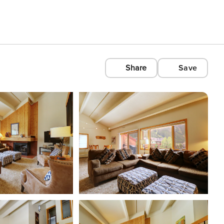
Share
Save