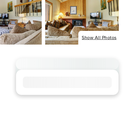
Show All Photos