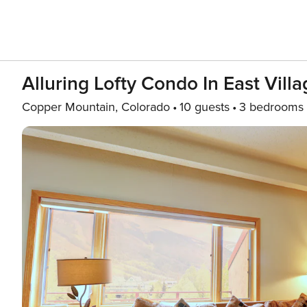
Alluring Lofty Condo In East Vill
Copper Mountain, Colorado
10 guests
3 bedrooms