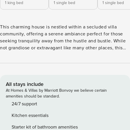
1 king bed
1 single bed
1 single bed
This charming house is nestled within a secluded villa
community, offering a serene ambiance perfect for those
seeking tranquility away from the hustle and bustle. While
not grandiose or extravagant like many other places, this
villa, repurposed from an old residence, exudes warmth,
and friendliness, with a hint of classic charm and a touch of
local Vietnamese lifestyle. As soon as you open the gate,
you’ll be greeted by a spacious front yard, enveloped by
lush greenery. Here, you can chill all day long and leave
All stays include
behind the worries of everyday life. The ground floor of the
At Homes & Villas by Marriott Bonvoy we believe certain
house consists of a generous living room and dining area,
amenities should be standard.
where your family can gather for joyful moments or indulge
24/7 support
in simple yet fulfilling homemade meals. We provide all the
Kitchen essentials
cooking utensils you’ll need, so you don’t have to worry
about a thing. Adjacent to the kitchen area is the laundry
Starter kit of bathroom amenities