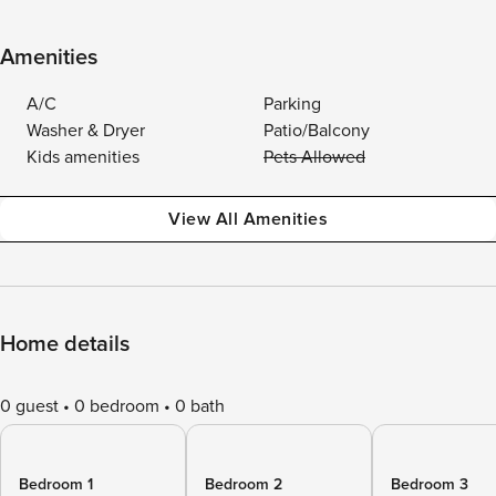
Amenities
A/C
Parking
Washer & Dryer
Patio/Balcony
Kids amenities
Pets Allowed
View All Amenities
Home details
0 guest
0 bedroom
0 bath
Bedroom 1
Bedroom 2
Bedroom 3