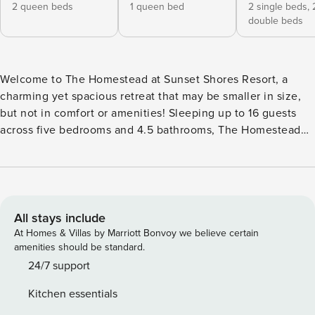
2 queen beds
1 queen bed
2 single beds,
double beds
Welcome to The Homestead at Sunset Shores Resort, a
charming yet spacious retreat that may be smaller in size,
but not in comfort or amenities! Sleeping up to 16 guests
across five bedrooms and 4.5 bathrooms, The Homestead
has been beautifully renovated with fresh blue and white
décor, new flooring, and paint throughout. The kitchen
features stunning new granite countertops, while the large
porch with a grand dining table and ample seating offers
the perfect place to enjoy the outdoors. The main level
All stays include
offers a bright and open-concept living area, combining the
At Homes & Villas by Marriott Bonvoy we believe certain
kitchen, dining, and porch spaces for easy flow and
amenities should be standard.
connection. The living area provides plenty of seating with
24/7 support
two large couches and additional poofs, ensuring ample
Kitchen essentials
room for everyone to relax and enjoy the view of the TV,