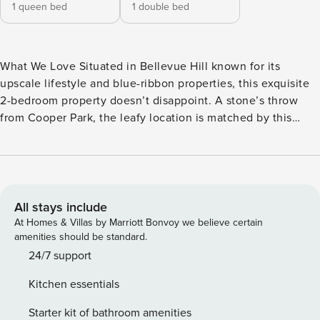
1 queen bed
1 double bed
What We Love Situated in Bellevue Hill known for its
upscale lifestyle and blue-ribbon properties, this exquisite
2-bedroom property doesn’t disappoint. A stone’s throw
from Cooper Park, the leafy location is matched by this
home-away-from-home that’s just brimming with style,
personality, and inviting elegance. Boho touches add a laid-
back feel to the welcoming living room, where classic
fireplaces and vintage chairs are set against the clean,
modern lines of white walls. Antique rugs, tasteful artwork
All stays include
and floaty pampas soften the interior, as a contemporary
At Homes & Villas by Marriott Bonvoy we believe certain
dark ceiling creates a cocooning effect, in a living room
amenities should be standard.
perfect for relaxing. Separate from the living room you’ll
24/7 support
find a bijous kitchen. Built-in units and seating make clever
Kitchen essentials
use of the space, concealing a full kitchen with plenty of
cupboard space. Calming greys on the walls and ceiling
Starter kit of bathroom amenities