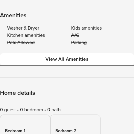
Amenities
Washer & Dryer
Kids amenities
Kitchen amenities
A/C
Pets Allowed
Parking
View All Amenities
Home details
0 guest
0 bedroom
0 bath
Bedroom 1
Bedroom 2