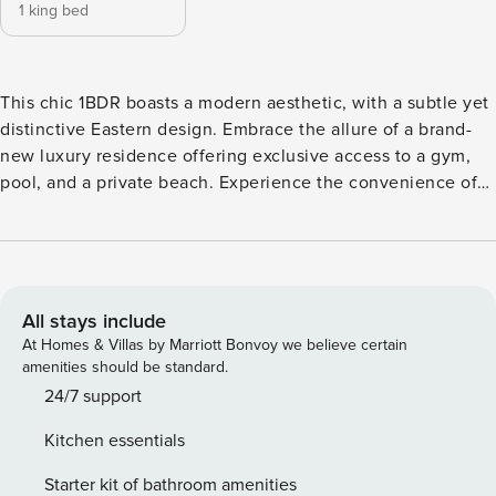
1 king bed
This chic 1BDR boasts a modern aesthetic, with a subtle yet
distinctive Eastern design. Embrace the allure of a brand-
new luxury residence offering exclusive access to a gym,
pool, and a private beach. Experience the convenience of
self-check-in, ensuring a seamless arrival. Step into Marina
Vista Emaar’s picturesque holiday heaven, nestled within
an exclusive enclave of new towers, Marina Vista stands as
the epitome of this sophisticated locale. The Space: Key
Features of Marina Vista Apartment: Bedroom: A spacious
All stays include
room furnished with a king-sized bed ensuring comfort and
At Homes & Villas by Marriott Bonvoy we believe certain
ample space for relaxation. Bathroom: A full bathroom
amenities should be standard.
featuring a bathtub-shower bath combo, stocked with high-
24/7 support
quality towels and essentials for your convenience. Kitchen
Kitchen essentials
& Lounge: Fully equipped with stainless steel appliances,
including a Nespresso machine for your morning ritual
Starter kit of bathroom amenities