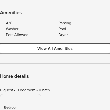
Amenities
A/C
Parking
Washer
Pool
Pets Allowed
Dryer
View All Amenities
Home details
0 guest
0 bedroom
0 bath
Bedroom