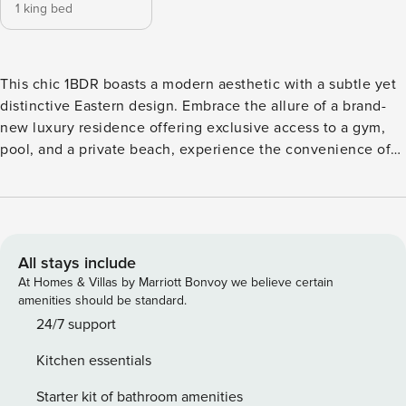
1 king bed
This chic 1BDR boasts a modern aesthetic with a subtle yet
distinctive Eastern design. Embrace the allure of a brand-
new luxury residence offering exclusive access to a gym,
pool, and a private beach, experience the convenience of
self-check-in, ensuring a seamless arrival. Step into Marina
Vista Emaar’s picturesque holiday heaven, nestled within
an exclusive enclave of new towers. Marina Vista stands as
the epitome of this sophisticated locale. The Space: Key
Features of Marina Vista Apartment: Bedroom: A spacious
All stays include
room furnished with a king-sized bed ensuring comfort and
At Homes & Villas by Marriott Bonvoy we believe certain
ample space for relaxation. Bathroom: A full bathroom
amenities should be standard.
featuring a bathtub-shower bath combo, stocked with high-
24/7 support
quality towels and essentials for your convenience. Kitchen
Kitchen essentials
& Lounge: Fully equipped with stainless steel appliances,
including a Nespresso machine for your morning ritual
Starter kit of bathroom amenities