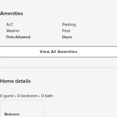
Amenities
A/C
Parking
Washer
Pool
Pets Allowed
Dryer
View All Amenities
Home details
0 guest
0 bedroom
0 bath
Bedroom