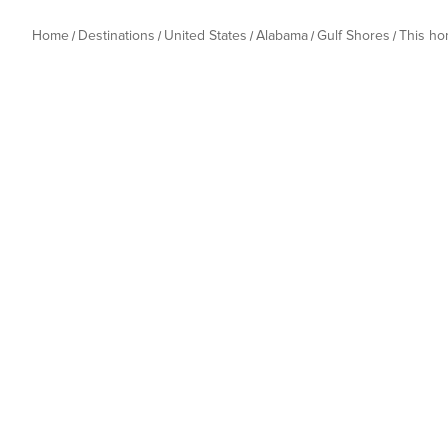
Home
Destinations
United States
Alabama
Gulf Shores
This h