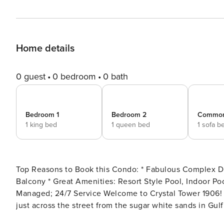
Home details
0 guest
0 bedroom
0 bath
Bedroom 1
Bedroom 2
Commo
1 king bed
1 queen bed
1 sofa b
Top Reasons to Book this Condo: * Fabulous Complex Directly Across from the Beach * Gorgeous Gulf Views from
Balcony * Great Amenities: Resort Style Pool, Indoor Pool, Skywalk to Beach, and Fitness Center * Professionally
Managed; 24/7 Service Welcome to Crystal Tower 1906! This lovely 2 bedroom, 2 bathroom condo is ideally located
just across the street from the sugar white sands in Gulf
streaming in from the private balcony. Enjoy your morni