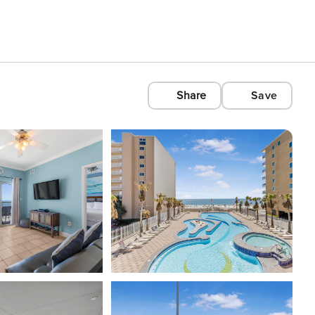
Share
Save