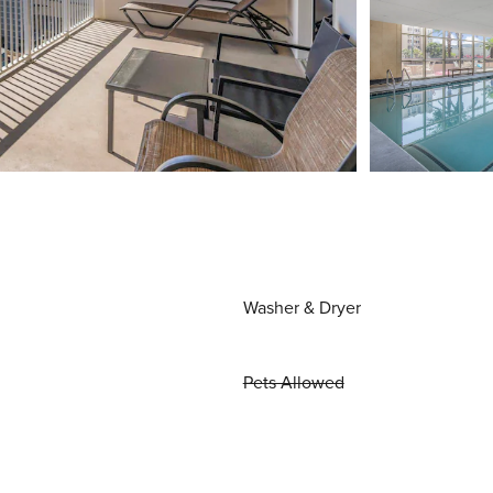
Washer & Dryer
Pets Allowed