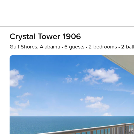
Crystal Tower 1906
Gulf Shores, Alabama
6 guests
2 bedrooms
2 bat