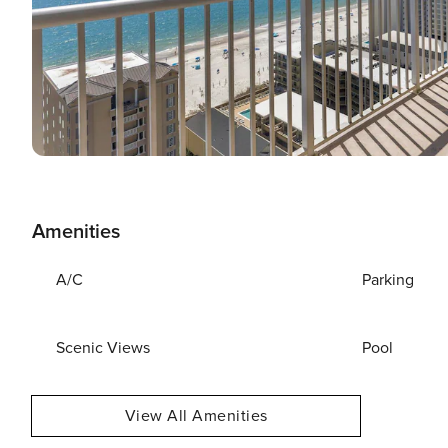
Amenities
A/C
Parking
Scenic Views
Pool
View All Amenities