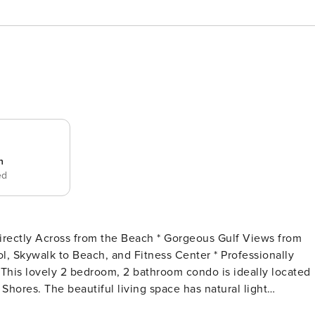
n
ed
 Shores. The beautiful living space has natural light
ng coffee on the private balcony while looking at dazzling