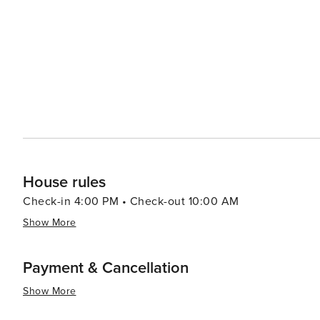
beauty with a plethora of recreational activities making 
relaxation or outdoor enthusiasts looking to explore un
House rules
Check-in 4:00 PM • Check-out 10:00 AM
Show More
Payment & Cancellation
Show More