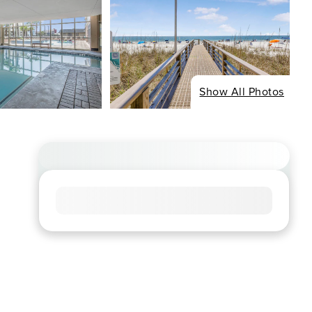
Show All Photos