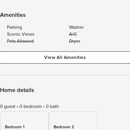
Amenities
Parking
Washer
Scenic Views
A/C
Pets Allowed
Dryer
View All Amenities
Home details
0 guest
0 bedroom
0 bath
Bedroom 1
Bedroom 2