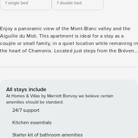
1 single bed
1 double bed
Enjoy a panoramic view of the Mont-Blanc valley and the
Aiguille du Midi. This apartment is ideal for a stay as a
couple or small family, in a quiet location while remaining in
the heart of Chamonix. Located just steps from the Brévent
cable car, it provides quick access to ski slopes, hiking
trails, shops, and transport. Parking in garage and ski locker
included. 💬 FAQ — Please read 🔒 Deposit A refundable
deposit is required for each stay. As a property
management company, this is part of our standard
All stays include
procedure. The amount of the deposit appears during
At Homes & Villas by Marriott Bonvoy we believe certain
payment on OTA before confirmation of your booking. 🏢
amenities should be standard.
Who are we? We are Property Manager, a professional
24/7 support
property management company overseeing more than 200
Kitchen essentials
accommodations in Chamonix, Les Houches and Saint-
Gervais. We are not private OTA hosts. We do not meet
Starter kit of bathroom amenities