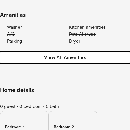
Amenities
Washer
Kitchen amenities
A/C
Pets Allowed
Parking
Dryer
View All Amenities
Home details
0 guest
0 bedroom
0 bath
Bedroom 1
Bedroom 2