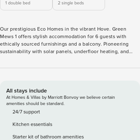
1 double bed
2 single beds
Our prestigious Eco Homes in the vibrant Hove. Green
Mews 1 offers stylish accommodation for 6 guests with
ethically sourced furnishings and a balcony. Pioneering
sustainability with solar panels, underfloor heating, and
recycled walls. Each house features private parking with
free EV charging, a patio, and eco-friendly amenities to get
you started. Guests can make use of the wifi and smart TV,
allowing them to stream their favourite shows and movies
from platforms like Netflix and Amazon Prime. Open-plan
All stays include
Kitchen/Lounge Modern appliances including oven,
At Homes & Villas by Marriott Bonvoy we believe certain
induction hob, grill/microwave, kettle, toaster, fridge
amenities should be standard.
freezer and all pots/pans/crockery and cooking utensils
24/7 support
required in your home away from home. Living area with
Kitchen essentials
dining table and chairs, luxury double sofa bed, comfy
feature chair, smart TV, Coffee table Outside Space Small
Starter kit of bathroom amenities