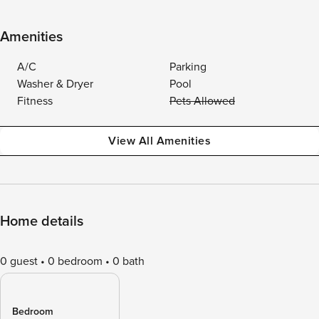
Amenities
A/C
Parking
Washer & Dryer
Pool
Fitness
Pets Allowed
View All Amenities
Home details
0 guest
0 bedroom
0 bath
Bedroom