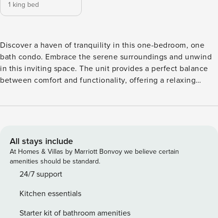
1 king bed
Discover a haven of tranquility in this one-bedroom, one
bath condo. Embrace the serene surroundings and unwind
in this inviting space. The unit provides a perfect balance
between comfort and functionality, offering a relaxing
atmosphere with breathtaking views. Ideal for a peaceful
getaway, this condo invites you to experience the beauty of
Sandestin Resort in a cozy, well-appointed setting. Located
within the prestigious Sandestin Golf and Beach Resort,
Luau provides the perfect blend of comfort and scenic
All stays include
beauty. The condo features one bathroom, ensuring
At Homes & Villas by Marriott Bonvoy we believe certain
convenience and privacy during your stay. Whether you’re
amenities should be standard.
enjoying the stunning views from your balcony or exploring
24/7 support
the resort’s amenities, this retreat promises a delightful
Kitchen essentials
coastal getaway. Luau at Sandestin is a striking high-rise
condominium situated just steps away from the pristine Gulf
Starter kit of bathroom amenities