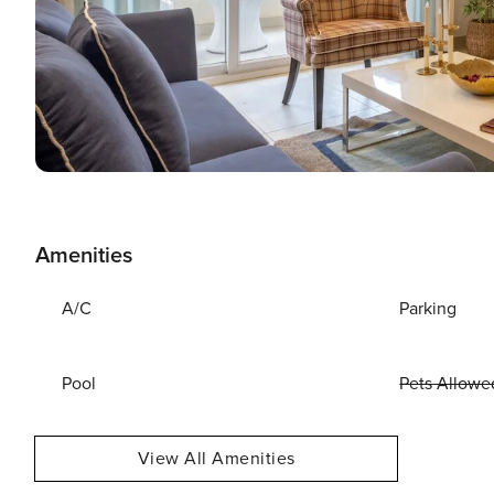
Amenities
A/C
Parking
Pool
Pets Allowe
View All Amenities