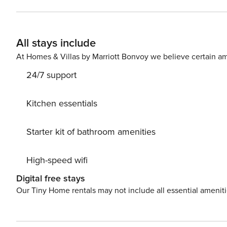
All stays include
At Homes & Villas by Marriott Bonvoy we believe certain am
24/7 support
Kitchen essentials
Starter kit of bathroom amenities
High-speed wifi
Digital free stays
Our Tiny Home rentals may not include all essential amenit