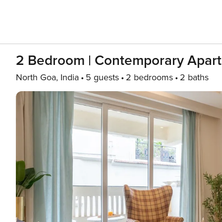
2 Bedroom | Contemporary Apart
North Goa, India
5 guests
2 bedrooms
2 baths