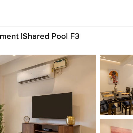
ment |Shared Pool F3