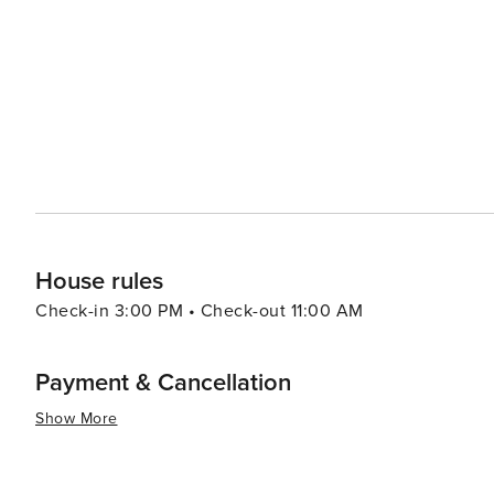
around popular beaches like Baga and Calangute with many
summary, Goa offers an eclectic blend of relaxation, adv
all types of travelers. Its warm tropical climate makes i
House rules
Check-in 3:00 PM • Check-out 11:00 AM
Payment & Cancellation
Show More