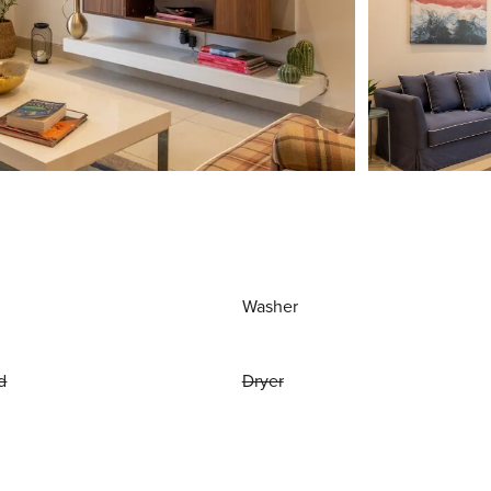
Washer
d
Dryer