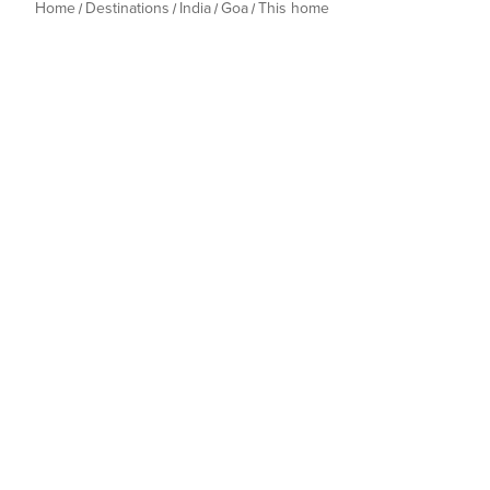
Home
Destinations
India
Goa
This home