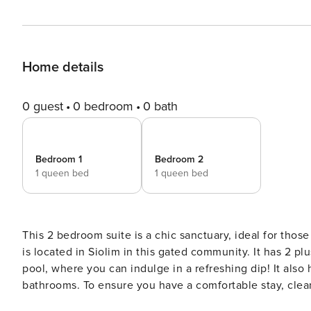
Home details
0 guest
0 bedroom
0 bath
Bedroom 1
Bedroom 2
1 queen bed
1 queen bed
This 2 bedroom suite is a chic sanctuary, ideal for tho
is located in Siolim in this gated community. It has 2 
pool, where you can indulge in a refreshing dip! It also h
bathrooms. To ensure you have a comfortable stay, clean
on the first floor!