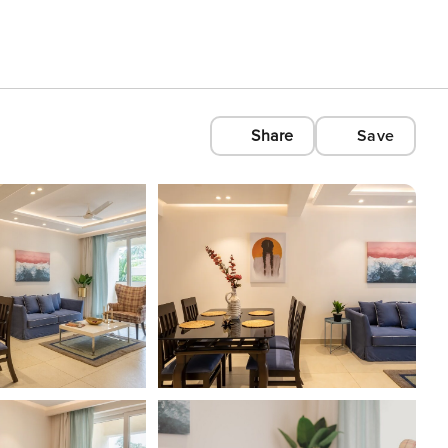
Share
Save