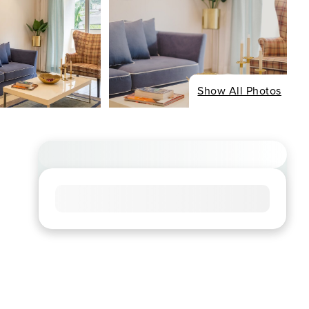
Show All Photos