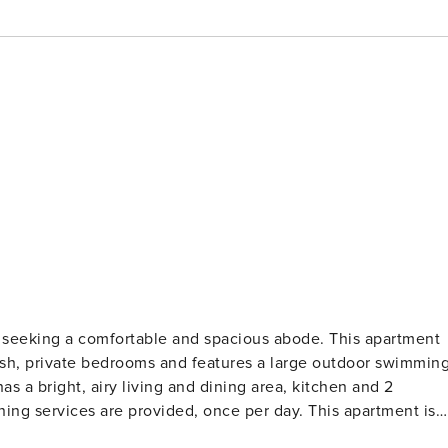
se seeking a comfortable and spacious abode. This apartment
plush, private bedrooms and features a large outdoor swimmin
as a bright, airy living and dining area, kitchen and 2
ing services are provided, once per day. This apartment is