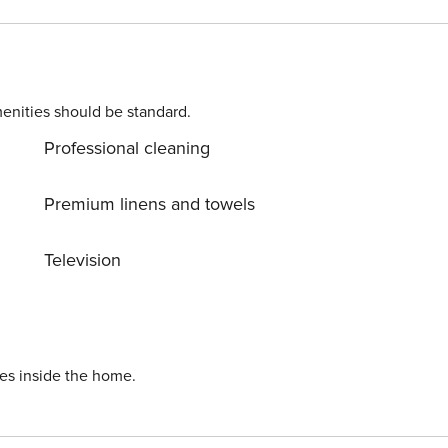
enities should be standard.
Professional cleaning
Premium linens and towels
Television
ies inside the home.