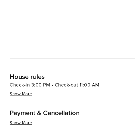
the city or cruises along the Douro River showcasing terraced viney
captivates visitors with its blend of old-world charm and 
scenic landscapes make it an appealing destination for al
House rules
Check-in 3:00 PM • Check-out 11:00 AM
Show More
Payment & Cancellation
Show More