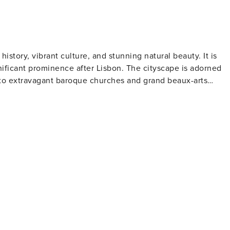
 history, vibrant culture, and stunning natural beauty. It is
nificant prominence after Lisbon. The cityscape is adorned
s to extravagant baroque churches and grand beaux-arts
lead to the riverfront where traditional boats gently sway on
ffering spectacular views primarily of the river itself.
re renowned for its ornate interior and striking red staircase.
on. Visitors can explore the wine cellars in Vila Nova de Gai
ut port-making process and partake in tastings. Art
wcases contemporary art exhibits within an Art Deco villa
formances at Casa da Música - Porto’s modernist concert hal
meats and topped with melted cheese and beer sauce. For
e Crystal Palace Gardens that provide panoramic views over