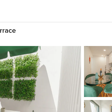
rrace