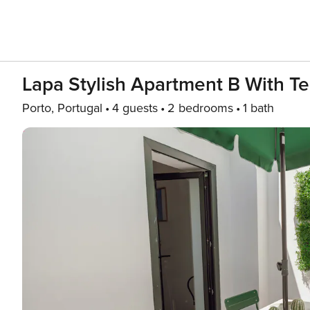
Lapa Stylish Apartment B With Te
Porto, Portugal
4 guests
2 bedrooms
1 bath