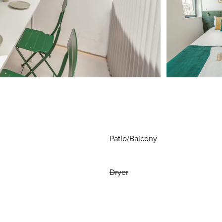
Patio/Balcony
Dryer