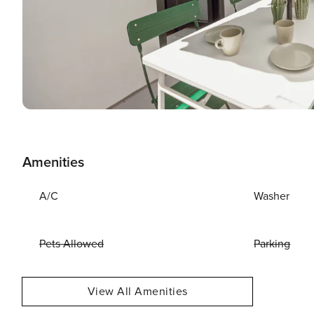
Amenities
A/C
Washer
Pets Allowed
Parking
View All Amenities