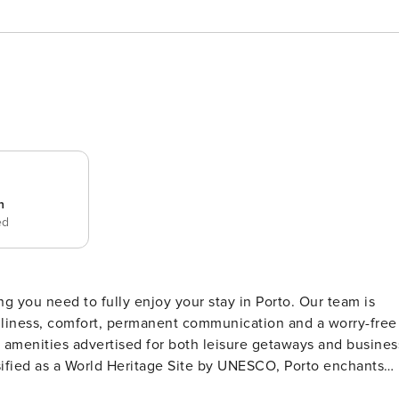
n
ed
ng you need to fully enjoy your stay in Porto. Our team is
anliness, comfort, permanent communication and a worry-free
he amenities advertised for both leisure getaways and busines
ings, distributed across the famous hills that descend to the