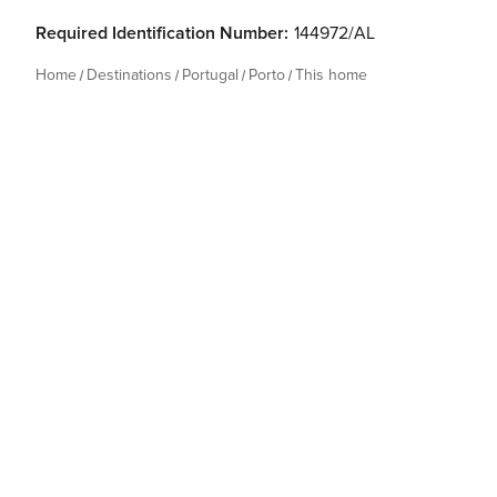
Required Identification Number:
144972/AL
Home
Destinations
Portugal
Porto
This home