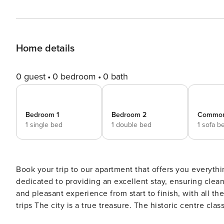
Home details
0 guest
0 bedroom
0 bath
Bedroom 1
Bedroom 2
Commo
1 single bed
1 double bed
1 sofa b
Book your trip to our apartment that offers you everythi
dedicated to providing an excellent stay, ensuring cle
and pleasant experience from start to finish, with all t
trips The city is a true treasure. The historic centre classified as a World Heritage Site by UNESCO, Porto enchants
with its stone streets, colourful tiles and historic build