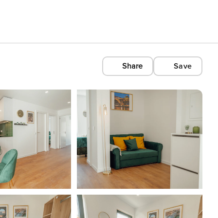
Share
Save