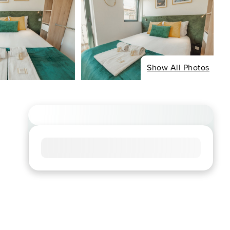
Show All Photos