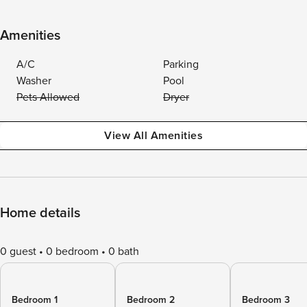
Amenities
A/C
Parking
Washer
Pool
Pets Allowed
Dryer
View All Amenities
Home details
0 guest
0 bedroom
0 bath
Bedroom 1
Bedroom 2
Bedroom 3