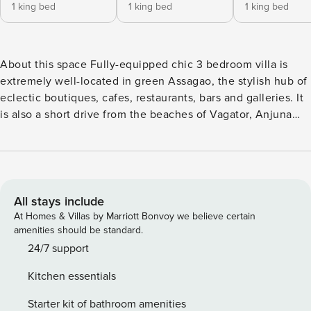
1 king bed
1 king bed
1 king bed
About this space Fully-equipped chic 3 bedroom villa is
extremely well-located in green Assagao, the stylish hub of
eclectic boutiques, cafes, restaurants, bars and galleries. It
is also a short drive from the beaches of Vagator, Anjuna
and Chapora. Set in a contemporary Bali-theme luxury villa
complex, this bright and spacious villa features round-the-
clock security and gorgeous swimming pool that connects
all the villas. It also comes with a private deck overlooking
the pool & private balconies to each room. The space One
All stays include
of 10 villas in an exclusive gated complex, this villa is the
At Homes & Villas by Marriott Bonvoy we believe certain
private vacation house of your dreams! It’s prime location in
amenities should be standard.
Assagao-Vagator makes it a great home base, while
24/7 support
exploring all that Goa has to offer. Built on the lines of
Kitchen essentials
Balinese design and modern-day open floor-plan layouts, it
is fully serviced by a team of professionals, and is well
Starter kit of bathroom amenities