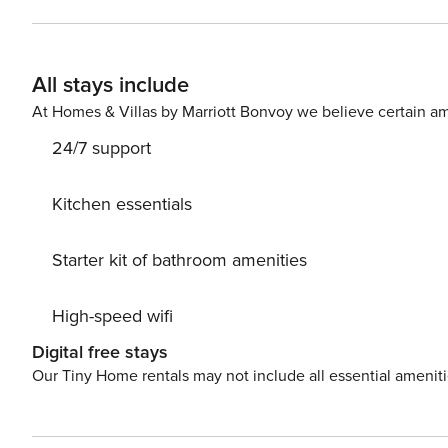
balcony offers breathtaking views of the beach and the 
keypad. Code will be provided 24 hours before arrival. 
provide you with information on local taxi services and t
All stays include
your own pace, we recommend renting a car to fully exp
At Homes & Villas by Marriott Bonvoy we believe certain am
24/7 support
Kitchen essentials
Starter kit of bathroom amenities
High-speed wifi
Digital free stays
Our Tiny Home rentals may not include all essential amenit