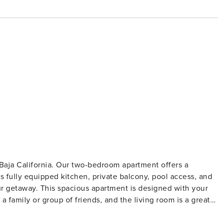
 Baja California. Our two-bedroom apartment offers a
ts fully equipped kitchen, private balcony, pool access, and
our getaway. This spacious apartment is designed with your
 family or group of friends, and the living room is a great
llows you to prepare your favorite meals, and the private