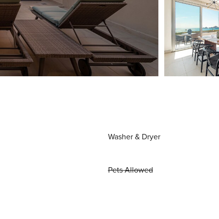
Washer & Dryer
Pets Allowed