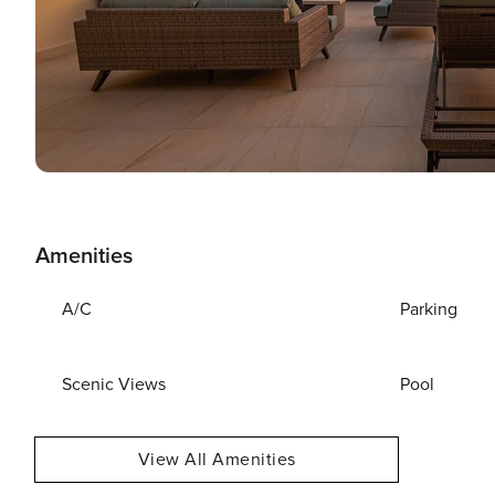
Amenities
A/C
Parking
Scenic Views
Pool
View All Amenities