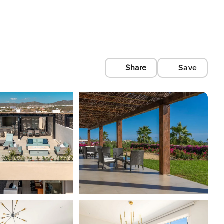
Share
Save