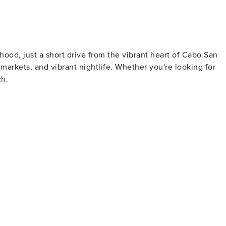
hood, just a short drive from the vibrant heart of Cabo San
 markets, and vibrant nightlife. Whether you're looking for
ch.