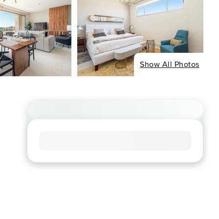
Show All Photos