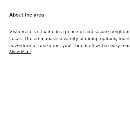
About the area
Vista Vela is situated in a peaceful and secure neighbor
Lucas. The area boasts a variety of dining options, local
adventure or relaxation, you'll find it all within easy rea
Show More