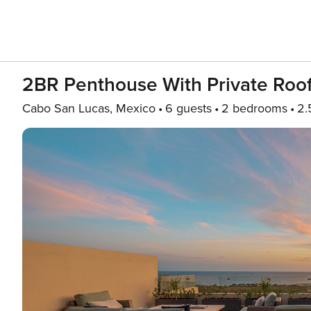
2BR Penthouse With Private Roo
Cabo San Lucas, Mexico
6 guests
2 bedrooms
2.