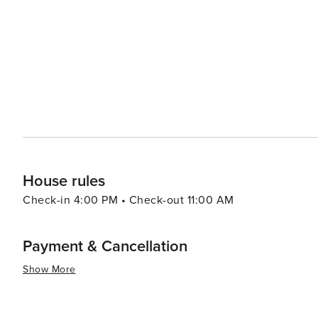
House rules
Check-in 4:00 PM • Check-out 11:00 AM
Payment & Cancellation
Show More