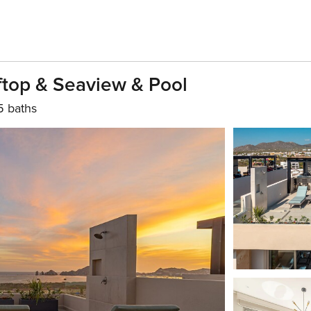
ftop & Seaview & Pool
5 baths