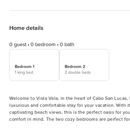
Home details
0 guest
0 bedroom
0 bath
Bedroom 1
Bedroom 2
1 king bed
2 double beds
Welcome to Vista Vela, in the heart of Cabo San Lucas,
luxurious and comfortable stay for your vacation. With i
captivating beach views, this is the perfect oasis for y
comfort in mind. The two cozy bedrooms are perfect for a
space to relax and unwind. The fully equipped kitchen a