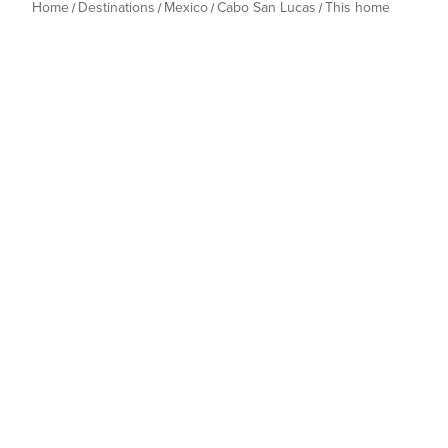
Home
Destinations
Mexico
Cabo San Lucas
This home