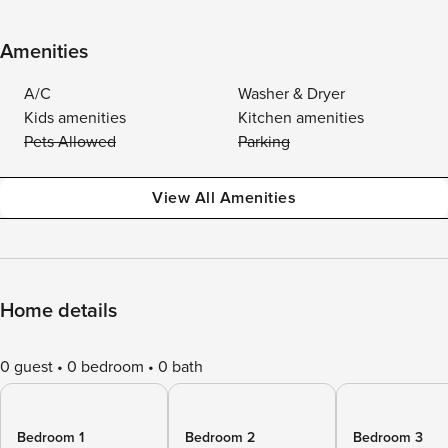
Amenities
A/C
Washer & Dryer
Kids amenities
Kitchen amenities
Pets Allowed
Parking
View All Amenities
Home details
0 guest
0 bedroom
0 bath
Bedroom 1
Bedroom 2
Bedroom 3