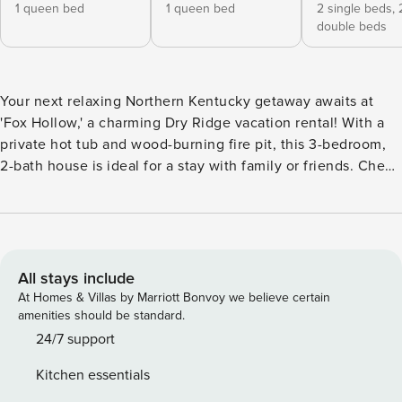
1 queen bed
1 queen bed
2 single beds,
double beds
Your next relaxing Northern Kentucky getaway awaits at
'Fox Hollow,' a charming Dry Ridge vacation rental! With a
private hot tub and wood-burning fire pit, this 3-bedroom,
2-bath house is ideal for a stay with family or friends. Check
out the nearby Ark Encounter Museum, plan a day trip to
tour incredible Cincinnati sights — anchored by the
Newport Aquarium — or enjoy breathtaking sunset views
from the home’s furnished patio! -- THE PROPERTY -- Wood-
Burning Fire Pit | Ping-Pong Table | 11 Mi to Ark Encounter
All stays include
Museum Bedroom 1: Queen Bed | Bedroom 2: Queen Bed |
At Homes & Villas by Marriott Bonvoy we believe certain
Bedroom 3: 2 Twin/Full Bunk Beds | Den: 2 Twin Beds |
amenities should be standard.
Additional Sleeping: Pack ‘n Play INDOOR LIVING: Pool
24/7 support
table, Smart TVs, cable, board games, dining table, walk-in
Kitchen essentials
shower, ceiling fans OUTDOOR LIVING: Private hot tub,