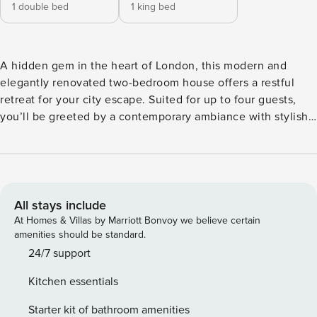
1 double bed
1 king bed
A hidden gem in the heart of London, this modern and
elegantly renovated two-bedroom house offers a restful
retreat for your city escape. Suited for up to four guests,
you’ll be greeted by a contemporary ambiance with stylish
decor throughout. Upstairs, the house boasts two
bedrooms, one king-size and one double. You’ll find one
bathroom upstairs with modern shower, basin and WC, plus
an additional ground floor bathroom with shower and WC.
At the heart of the home is the open-plan living area,
All stays include
integrated with a fully fitted kitchen and breakfast bar. The
At Homes & Villas by Marriott Bonvoy we believe certain
kitchen is equipped with all the modern amenities you need
amenities should be standard.
to whip up delicious meals, including a Quooker hot/cold
24/7 support
and sparkling water tap, wine fridge and DeLonghi coffee
Kitchen essentials
machine. The family living space offers a comfortable
seating area, TV, and high-speed Wi-Fi, perfect for relaxing
Starter kit of bathroom amenities