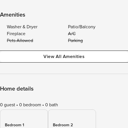
Amenities
Washer & Dryer
Patio/Balcony
Fireplace
A/C
Pets Allowed
Parking
View All Amenities
Home details
0 guest
0 bedroom
0 bath
Bedroom 1
Bedroom 2